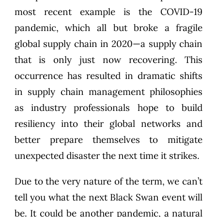
most recent example is the COVID-19
pandemic, which all but broke a fragile
global supply chain in 2020—a supply chain
that is only just now recovering. This
occurrence has resulted in dramatic shifts
in supply chain management philosophies
as industry professionals hope to build
resiliency into their global networks and
better prepare themselves to mitigate
unexpected disaster the next time it strikes.
Due to the very nature of the term, we can’t
tell you what the next Black Swan event will
be. It could be another pandemic, a natural