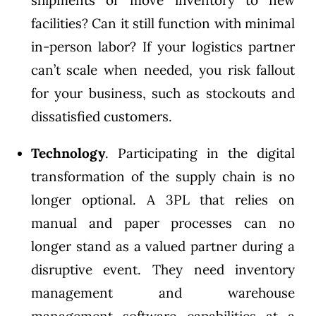
shipments or move inventory to new
facilities? Can it still function with minimal
in-person labor? If your logistics partner
can’t scale when needed, you risk fallout
for your business, such as stockouts and
dissatisfied customers.
Technology
. Participating in the digital
transformation of the supply chain is no
longer optional. A 3PL that relies on
manual and paper processes can no
longer stand as a valued partner during a
disruptive event. They need inventory
management and warehouse