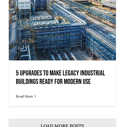
5 Upgrades to Make Legacy Industrial
Buildings Ready for Modern Use
Read More
LOAD MORE POSTS