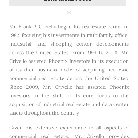
Mr. Frank P. Crivello began his real estate career in
1982, focusing his investments in multifamily, office,
industrial, and shopping center developments
across the United States. From 1994 to 2008, Mr.
Crivello assisted Phoenix Investors in its execution
of its then business model of acquiring net lease
commercial real estate across the United States.
Since 2009, Mr. Crivello has assisted Phoenix
Investors in the shift of its core focus to the
acquisition of industrial real estate and data center
assets throughout the country.
Given his extensive experience in all aspects of
commercial real estate, Mr. Crivello provides