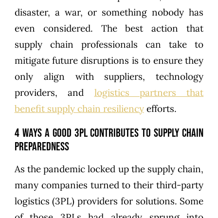
disaster, a war, or something nobody has
even considered. The best action that
supply chain professionals can take to
mitigate future disruptions is to ensure they
only align with suppliers, technology
providers, and
logistics partners that
benefit supply chain resiliency
efforts.
4 Ways a Good 3PL Contributes to Supply Chain
Preparedness
As the pandemic locked up the supply chain,
many companies turned to their third-party
logistics (3PL) providers for solutions. Some
of those 3PLs had already sprung into