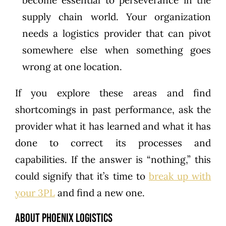
become essential to perseverance in the
supply chain world. Your organization
needs a logistics provider that can pivot
somewhere else when something goes
wrong at one location.
If you explore these areas and find
shortcomings in past performance, ask the
provider what it has learned and what it has
done to correct its processes and
capabilities. If the answer is “nothing,” this
could signify that it’s time to
break up with
your 3PL
and find a new one.
About Phoenix Logistics