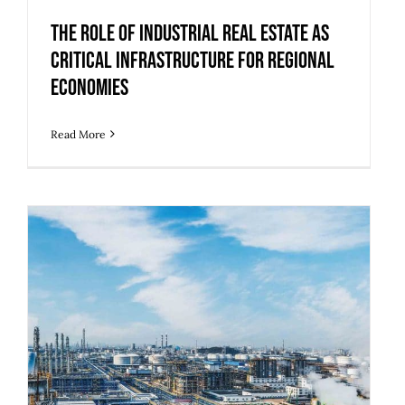
The Role of Industrial Real Estate as
Critical Infrastructure for Regional
Economies
Read More