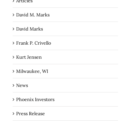
Articles
David M. Marks
David Marks
Frank P. Crivello
Kurt Jensen
Milwaukee, WI
News
Phoenix Investors
Press Release