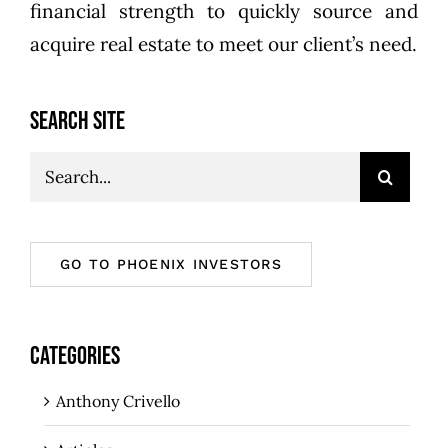
financial strength to quickly source and
acquire real estate to meet our client’s need.
SEARCH SITE
Search
for:
GO TO PHOENIX INVESTORS
CATEGORIES
Anthony Crivello