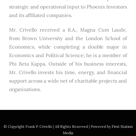
strategic and operational input to Phoenix Investors
and its affiliated companies.
Mr. Crivello received a B.A., Magna Cum Laude,
from Brown University and the London School of
Economics, while completing a double major in
Economics and Political Science; he is a member of
Phi Beta Kappa. Outside of his business interests,
Mr. Crivello invests his time, energy, and financial
support across a wide net of charitable projects and
organizations.
© Copyright
Frank P. Crivello | All Rights Reserved
|
Powered by
First Station
Media