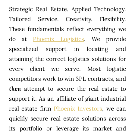
Strategic Real Estate. Applied Technology.
Tailored Service. Creativity. Flexibility.
These fundamentals reflect everything we
do at
Phoenix Logistics
. We provide
specialized support in locating and
attaining the correct logistics solutions for
every client we serve. Most logistic
competitors work to win 3PL contracts, and
then
attempt to secure the real estate to
support it. As an affiliate of giant industrial
real estate firm
Phoenix Investors
, we can
quickly secure real estate solutions across
its portfolio or leverage its market and