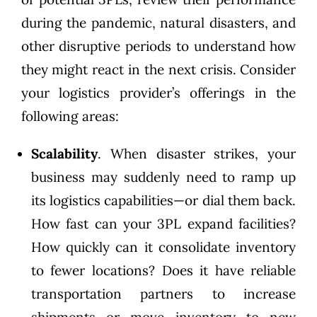
during the pandemic, natural disasters, and
other disruptive periods to understand how
they might react in the next crisis. Consider
your logistics provider’s offerings in the
following areas:
Scalability
. When disaster strikes, your
business may suddenly need to ramp up
its logistics capabilities—or dial them back.
How fast can your 3PL expand facilities?
How quickly can it consolidate inventory
to fewer locations? Does it have reliable
transportation partners to increase