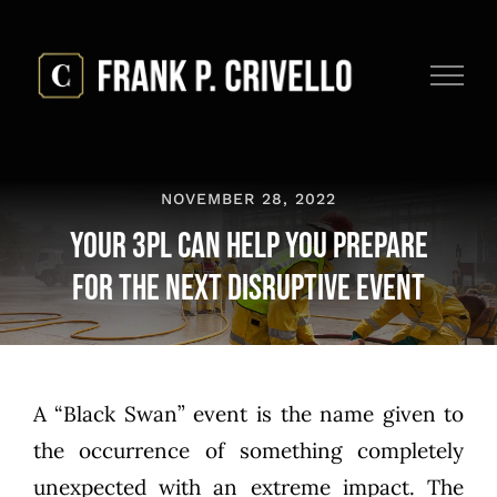
Skip
to
content
NOVEMBER 28, 2022
Your 3PL Can Help You Prepare
for the Next Disruptive Event
A “Black Swan” event is the name given to
the occurrence of something completely
unexpected with an extreme impact. The