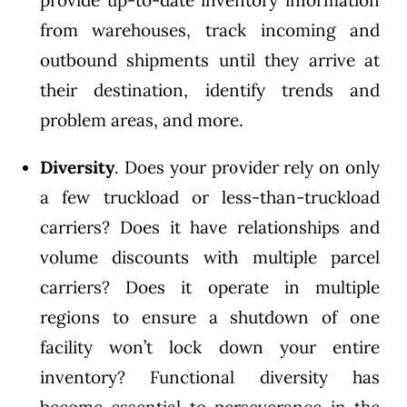
provide up-to-date inventory information
from warehouses, track incoming and
outbound shipments until they arrive at
their destination, identify trends and
problem areas, and more.
Diversity
. Does your provider rely on only
a few truckload or less-than-truckload
carriers? Does it have relationships and
volume discounts with multiple parcel
carriers? Does it operate in multiple
regions to ensure a shutdown of one
facility won’t lock down your entire
inventory? Functional diversity has