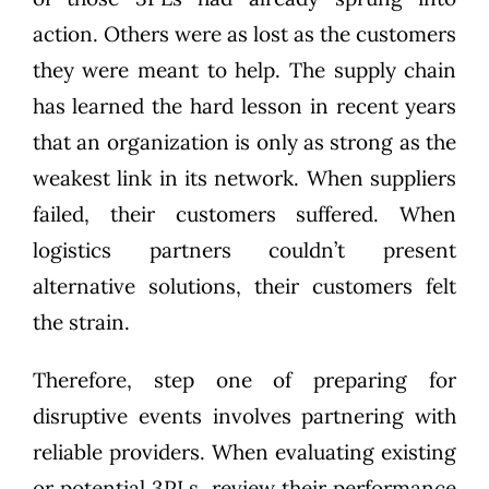
action. Others were as lost as the customers
they were meant to help. The supply chain
has learned the hard lesson in recent years
that an organization is only as strong as the
weakest link in its network. When suppliers
failed, their customers suffered. When
logistics partners couldn’t present
alternative solutions, their customers felt
the strain.
Therefore, step one of preparing for
disruptive events involves partnering with
reliable providers. When evaluating existing
or potential 3PLs, review their performance