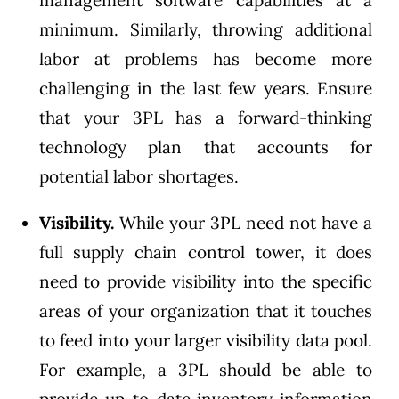
management software capabilities at a
minimum. Similarly, throwing additional
labor at problems has become more
challenging in the last few years. Ensure
that your 3PL has a forward-thinking
technology plan that accounts for
potential labor shortages.
Visibility.
While your 3PL need not have a
full supply chain control tower, it does
need to provide visibility into the specific
areas of your organization that it touches
to feed into your larger visibility data pool.
For example, a 3PL should be able to