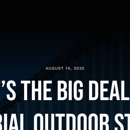
AUGUST 14, 2025
s the Big Deal
rial Outdoor S