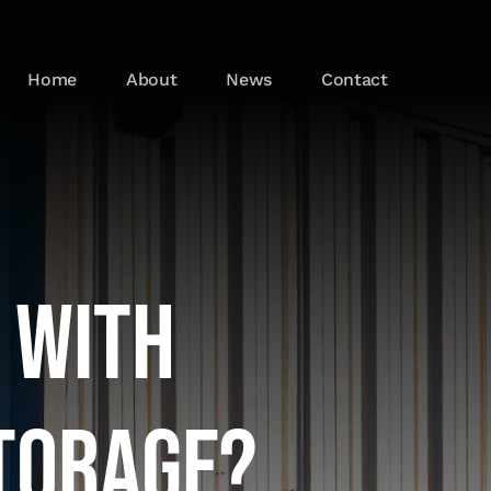
Home
About
News
Contact
 with
torage?