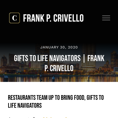
Skip
to
content
JANUARY 30, 2020
Gifts to Life Navigators | Frank
P. Crivello
Restaurants Team Up to Bring Food, Gifts to
Life Navigators