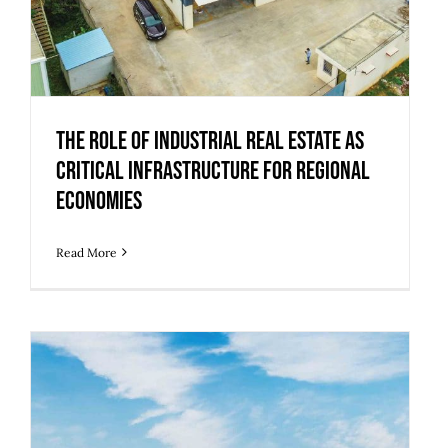
The Role of Industrial Real Estate as
Critical Infrastructure for Regional
Economies
Read More