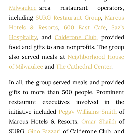
Milwaukee
-area restaurant operators,
including
SURG Restaurant Group
,
Marcus
Hotels & Resorts
,
600 East Cafe
,
Saz’s
Hospitality
, and
Calderone Club,
provided
food and gifts to area nonprofits. The group
also served meals at
Neighborhood House
of Milwaukee
and
The Cathedral Center
.
In all, the group served meals and provided
gifts to more than 500 people. Prominent
restaurant executives involved in the
initiative included
Peggy Williams-Smith
of
Marcus Hotels & Resorts,
Omar Shaikh
of
SURG,
Gino Fazzari
of Calderone Club, and