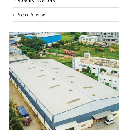
Phoenix Investors
Press Release