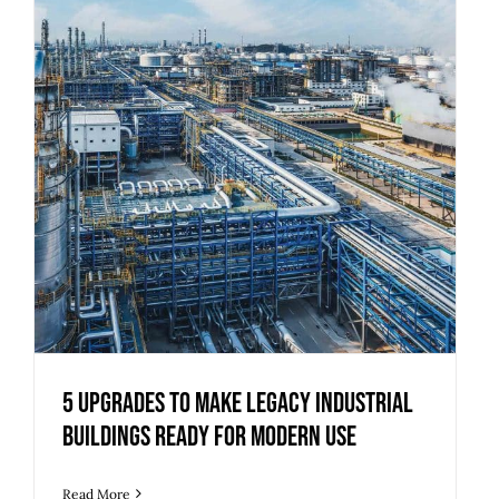
5 Upgrades to Make Legacy Industrial
Buildings Ready for Modern Use
Read More