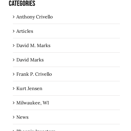
CATEGORIES
Anthony Crivello
Articles
David M. Marks
David Marks
Frank P. Crivello
Kurt Jensen
Milwaukee, WI
News