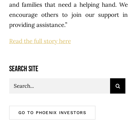
and families that need a helping hand. We
encourage others to join our support in
providing assistance.”
Read the full story here
SEARCH SITE
Search
for:
GO TO PHOENIX INVESTORS