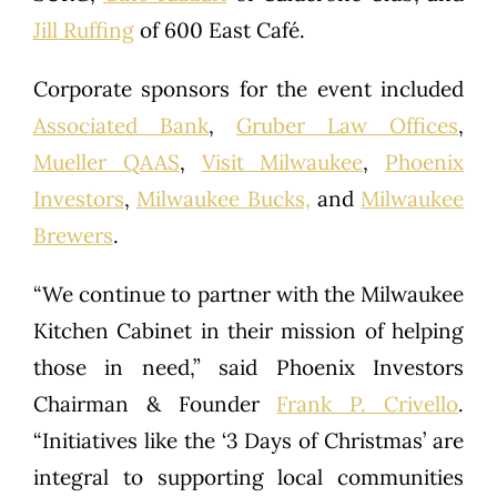
Jill Ruffing
of 600 East Café.
Corporate sponsors for the event included
Associated Bank
,
Gruber Law Offices
,
Mueller QAAS
,
Visit Milwaukee
,
Phoenix
Investors
,
Milwaukee Bucks,
and
Milwaukee
Brewers
.
“We continue to partner with the Milwaukee
Kitchen Cabinet in their mission of helping
those in need,” said Phoenix Investors
Chairman & Founder
Frank P. Crivello
.
“Initiatives like the ‘3 Days of Christmas’ are
integral to supporting local communities