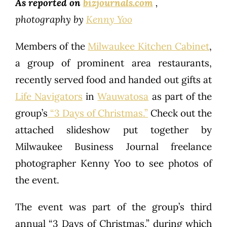
As reported on
bizjournals.com
,
photography by
Kenny Yoo
Members of the
Milwaukee Kitchen Cabinet
,
a group of prominent area restaurants,
recently served food and handed out gifts at
Life Navigators
in
Wauwatosa
as part of the
group’s
“3 Days of Christmas.”
Check out the
attached slideshow put together by
Milwaukee Business Journal freelance
photographer Kenny Yoo to see photos of
the event.
The event was part of the group’s third
annual “3 Days of Christmas,” during which