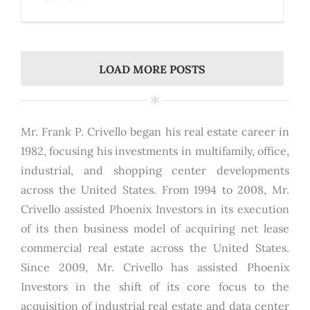
LOAD MORE POSTS
Mr. Frank P. Crivello began his real estate career in
1982, focusing his investments in multifamily, office,
industrial, and shopping center developments
across the United States. From 1994 to 2008, Mr.
Crivello assisted Phoenix Investors in its execution
of its then business model of acquiring net lease
commercial real estate across the United States.
Since 2009, Mr. Crivello has assisted Phoenix
Investors in the shift of its core focus to the
acquisition of industrial real estate and data center