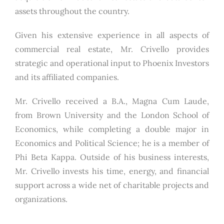
assets throughout the country.
Given his extensive experience in all aspects of
commercial real estate, Mr. Crivello provides
strategic and operational input to Phoenix Investors
and its affiliated companies.
Mr. Crivello received a B.A., Magna Cum Laude,
from Brown University and the London School of
Economics, while completing a double major in
Economics and Political Science; he is a member of
Phi Beta Kappa. Outside of his business interests,
Mr. Crivello invests his time, energy, and financial
support across a wide net of charitable projects and
organizations.