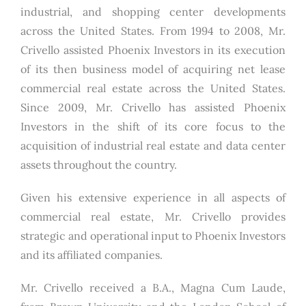
industrial, and shopping center developments
across the United States. From 1994 to 2008, Mr.
Crivello assisted Phoenix Investors in its execution
of its then business model of acquiring net lease
commercial real estate across the United States.
Since 2009, Mr. Crivello has assisted Phoenix
Investors in the shift of its core focus to the
acquisition of industrial real estate and data center
assets throughout the country.
Given his extensive experience in all aspects of
commercial real estate, Mr. Crivello provides
strategic and operational input to Phoenix Investors
and its affiliated companies.
Mr. Crivello received a B.A., Magna Cum Laude,