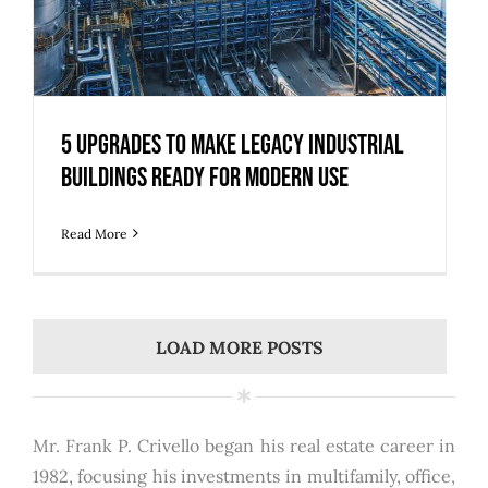
5 Upgrades to Make Legacy Industrial
Buildings Ready for Modern Use
Read More
LOAD MORE POSTS
Mr. Frank P. Crivello began his real estate career in
1982, focusing his investments in multifamily, office,