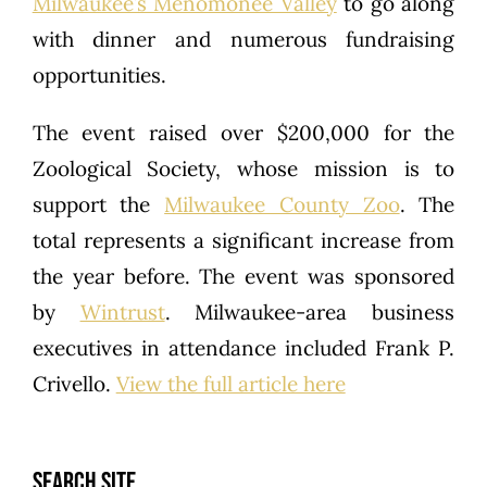
Milwaukee’s Menomonee Valley
to go along
with dinner and numerous fundraising
opportunities.
The event raised over $200,000 for the
Zoological Society, whose mission is to
support the
Milwaukee County Zoo
. The
total represents a significant increase from
the year before. The event was sponsored
by
Wintrust
. Milwaukee-area business
executives in attendance included Frank P.
Crivello.
View the full article here
SEARCH SITE