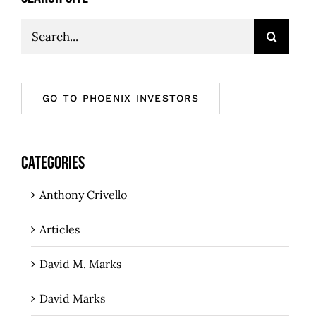
Search
for:
GO TO PHOENIX INVESTORS
CATEGORIES
Anthony Crivello
Articles
David M. Marks
David Marks