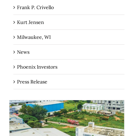
Frank P. Crivello
Kurt Jensen
Milwaukee, WI
News
Phoenix Investors
Press Release