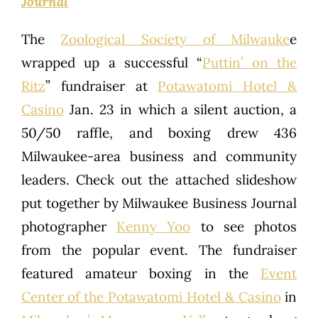
Journal
The
Zoological Society of Milwauke
e
wrapped up a successful “
Puttin’ on the
Ritz
” fundraiser at
Potawatomi Hotel &
Casino
Jan. 23 in which a silent auction, a
50/50 raffle, and boxing drew 436
Milwaukee-area business and community
leaders. Check out the attached slideshow
put together by Milwaukee Business Journal
photographer
Kenny Yoo
to see photos
from the popular event. The fundraiser
featured amateur boxing in the
Event
Center of the Potawatomi Hotel & Casino
in