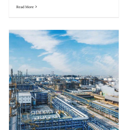
Read More