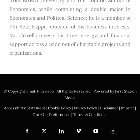
from Brown University and the London School of
Economics, while completing a double major in
Economics and Political Science; he is a member of
Phi Beta Kappa. Outside of his business interests,
Mr. Crivello invests his time, energy, and financial
support across a wide net of charitable projects and
organizations.
© Copyright
Frank P. Crivello | All Rights Reserved
|
Powered by
First Station
Media
Accessibility Statement
|
Cookie Policy
|
Privacy Policy
|
Disclaimer
|
Imprint
|
Opt-Out Preferences
|
Terms & Conditions