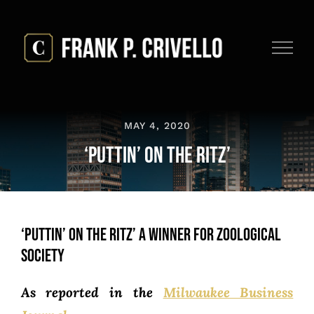
Skip
to
content
MAY 4, 2020
‘Puttin’ on the Ritz’
‘Puttin’ on the Ritz’ a Winner for Zoological
Society
As reported in the
Milwaukee Business