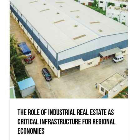
The Role of Industrial Real Estate as
Critical Infrastructure for Regional
Economies