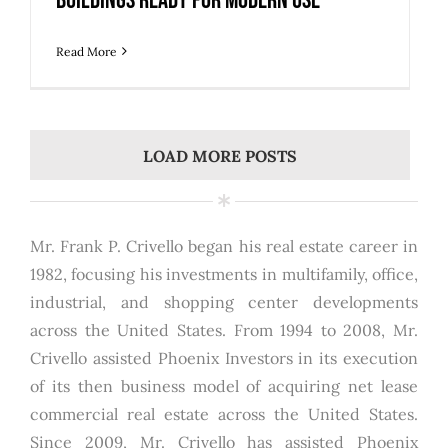
Buildings Ready for Modern Use
Read More
LOAD MORE POSTS
Mr. Frank P. Crivello began his real estate career in
1982, focusing his investments in multifamily, office,
industrial, and shopping center developments
across the United States. From 1994 to 2008, Mr.
Crivello assisted Phoenix Investors in its execution
of its then business model of acquiring net lease
commercial real estate across the United States.
Since 2009, Mr. Crivello has assisted Phoenix