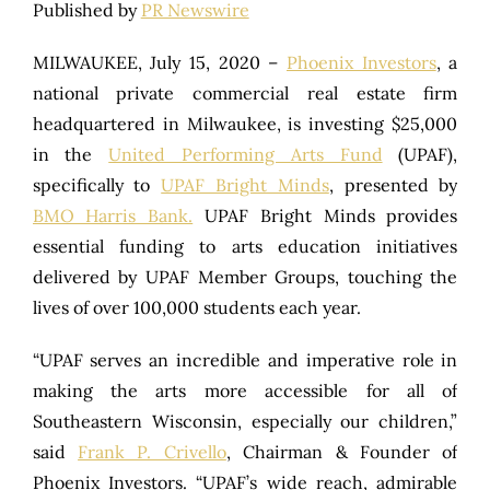
Published by
PR Newswire
MILWAUKEE, July 15, 2020 –
Phoenix Investors
, a
national private commercial real estate firm
headquartered in Milwaukee, is investing $25,000
in the
United Performing Arts Fund
(UPAF),
specifically to
UPAF Bright Minds
, presented by
BMO Harris Bank.
UPAF Bright Minds provides
essential funding to arts education initiatives
delivered by UPAF Member Groups, touching the
lives of over 100,000 students each year.
“UPAF serves an incredible and imperative role in
making the arts more accessible for all of
Southeastern Wisconsin, especially our children,”
said
Frank P. Crivello
, Chairman & Founder of
Phoenix Investors. “UPAF’s wide reach, admirable