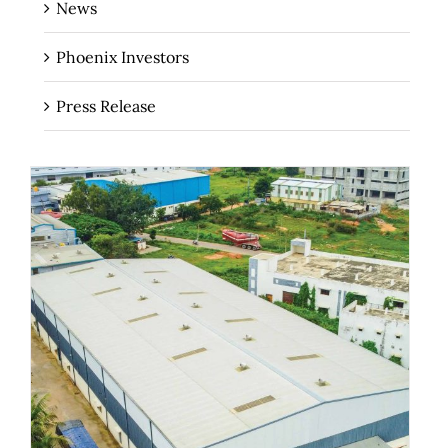
News
Phoenix Investors
Press Release