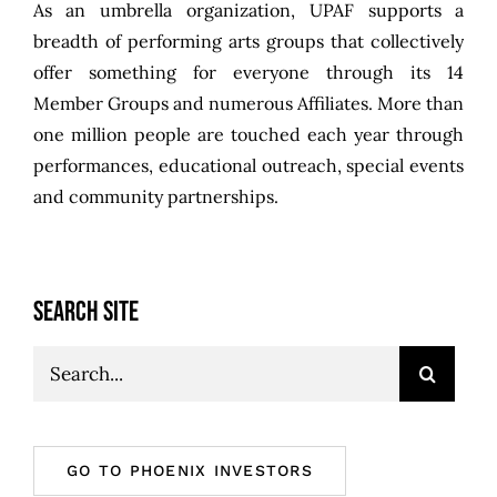
As an umbrella organization, UPAF supports a
breadth of performing arts groups that collectively
offer something for everyone through its 14
Member Groups and numerous Affiliates. More than
one million people are touched each year through
performances, educational outreach, special events
and community partnerships.
SEARCH SITE
Search
for:
GO TO PHOENIX INVESTORS