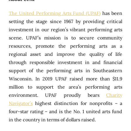
The United Performing Arts Fund (UPAF)
has been
setting the stage since 1967 by providing critical
investment in our region’s vibrant performing arts
scene. UPAF’s mission is to secure community
resources, promote the performing arts as a
regional asset and improve the quality of life
through responsible investment in and financial
support of the performing arts in Southeastern
Wisconsin. In 2019 UPAF raised more than $11.9
million to support the area’s performing arts
environment. UPAF proudly bears
Charity
Navigator’s
highest distinction for nonprofits – a
four-star rating – and is the No. 1 united arts fund
in the country in terms of dollars raised.