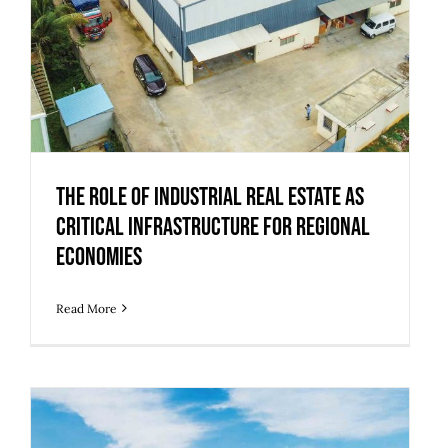
The Role of Industrial Real Estate as
Critical Infrastructure for Regional
Economies
Read More