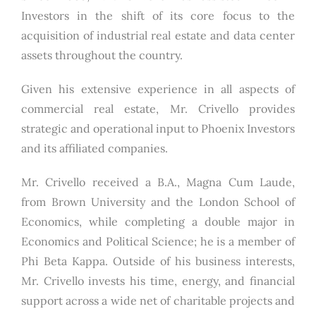
Investors in the shift of its core focus to the
acquisition of industrial real estate and data center
assets throughout the country.
Given his extensive experience in all aspects of
commercial real estate, Mr. Crivello provides
strategic and operational input to Phoenix Investors
and its affiliated companies.
Mr. Crivello received a B.A., Magna Cum Laude,
from Brown University and the London School of
Economics, while completing a double major in
Economics and Political Science; he is a member of
Phi Beta Kappa. Outside of his business interests,
Mr. Crivello invests his time, energy, and financial
support across a wide net of charitable projects and