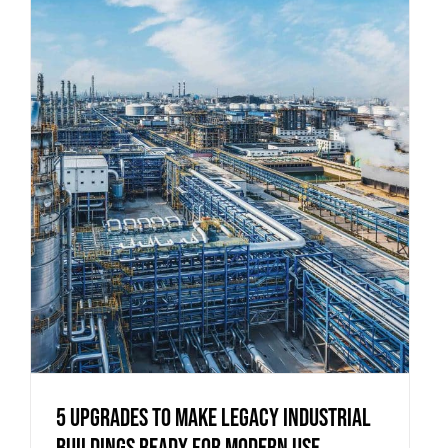
5 Upgrades to Make Legacy Industrial