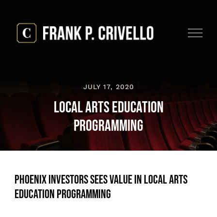
Skip
to
content
JULY 17, 2020
Local Arts Education
Programming
Phoenix Investors Sees Value in Local Arts
Education Programming