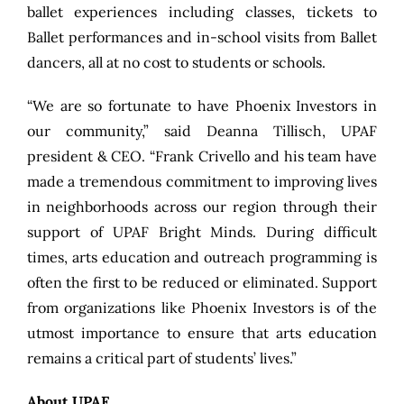
ballet experiences including classes, tickets to
Ballet performances and in-school visits from Ballet
dancers, all at no cost to students or schools.
“We are so fortunate to have Phoenix Investors in
our community,” said Deanna Tillisch, UPAF
president & CEO. “Frank Crivello and his team have
made a tremendous commitment to improving lives
in neighborhoods across our region through their
support of UPAF Bright Minds. During difficult
times, arts education and outreach programming is
often the first to be reduced or eliminated. Support
from organizations like Phoenix Investors is of the
utmost importance to ensure that arts education
remains a critical part of students’ lives.”
About UPAF