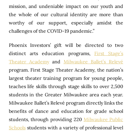
mission, and undeniable impact on our youth and
the whole of our cultural identity are more than
worthy of our support, especially amidst the
challenges of the COVID-19 pandemic.”
Phoenix Investors’ gift will be directed to two
distinct arts education programs,
First Stage’s
Theater Academy
and
Milwaukee Ballet’s Relevé
program. First Stage Theater Academy, the nation’s
largest theater training program for young people,
teaches life skills through stage skills to over 2,500
students in the Greater Milwaukee area each year.
Milwaukee Ballet’s Relevé program directly links the
benefits of dance and education for grade school
students, through providing 220
Milwaukee Public
Schools
students with a variety of professional level