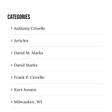
CATEGORIES
Anthony Crivello
Articles
David M. Marks
David Marks
Frank P. Crivello
Kurt Jensen
Milwaukee, WI