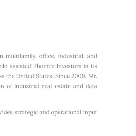
 multifamily, office, industrial, and
lo assisted Phoenix Investors in its
ss the United States. Since 2009, Mr.
on of industrial real estate and data
ovides strategic and operational input