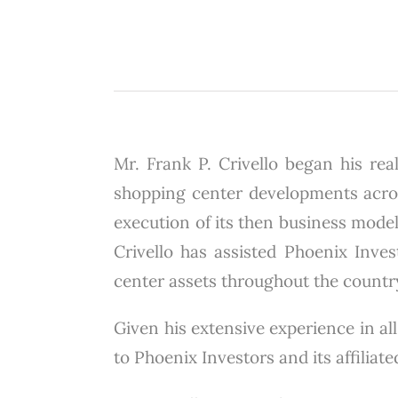
Mr. Frank P. Crivello began his real
shopping center developments across
execution of its then business model
Crivello has assisted Phoenix Invest
center assets throughout the countr
Given his extensive experience in all
to Phoenix Investors and its affiliat