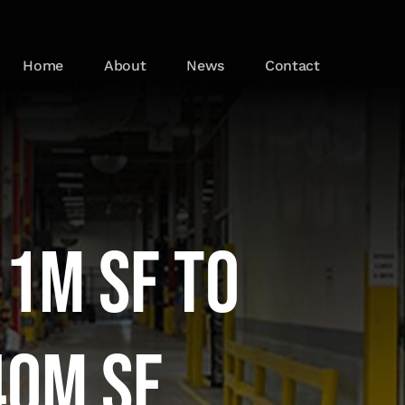
Home
About
News
Contact
 1M SF to
40M SF