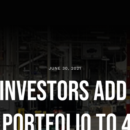
JUNE 30, 2021
Investors Add
 Portfolio to 