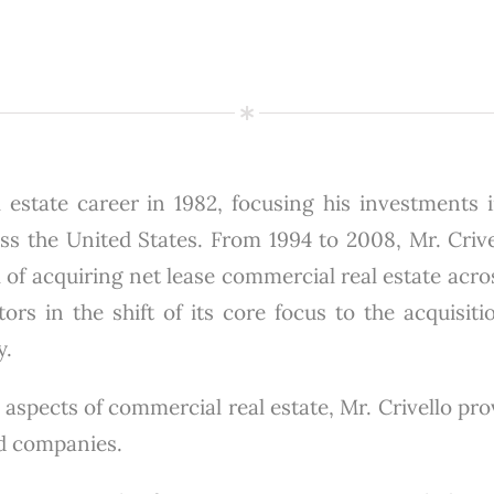
 estate career in 1982, focusing his investments in
 the United States. From 1994 to 2008, Mr. Crivel
 of acquiring net lease commercial real estate acro
ors in the shift of its core focus to the acquisiti
y.
 aspects of commercial real estate, Mr. Crivello pr
ed companies.