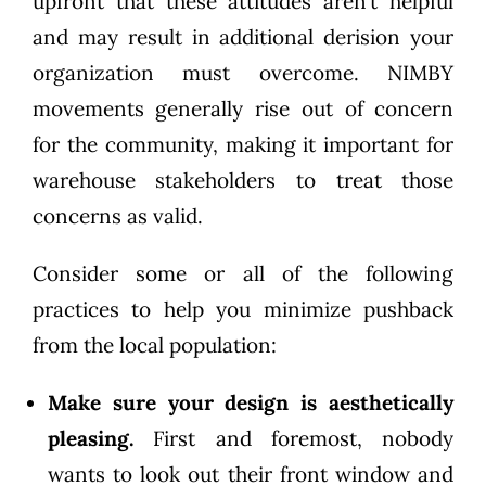
upfront that these attitudes aren’t helpful
and may result in additional derision your
organization must overcome. NIMBY
movements generally rise out of concern
for the community, making it important for
warehouse stakeholders to treat those
concerns as valid.
Consider some or all of the following
practices to help you minimize pushback
from the local population:
Make sure your design is aesthetically
pleasing.
First and foremost, nobody
wants to look out their front window and