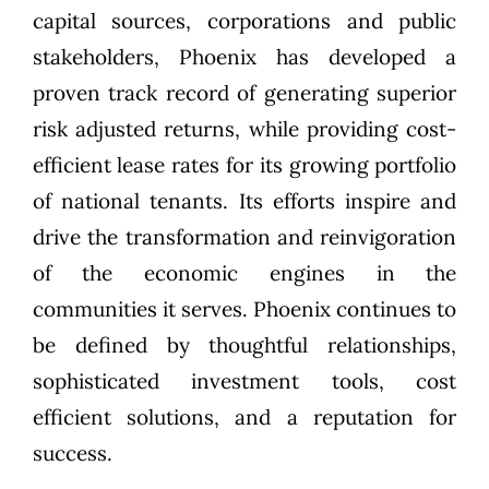
capital sources, corporations and public
stakeholders, Phoenix has developed a
proven track record of generating superior
risk adjusted returns, while providing cost-
efficient lease rates for its growing portfolio
of national tenants. Its efforts inspire and
drive the transformation and reinvigoration
of the economic engines in the
communities it serves. Phoenix continues to
be defined by thoughtful relationships,
sophisticated investment tools, cost
efficient solutions, and a reputation for
success.