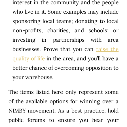
interest in the community and the people
who live in it. Some examples may include
sponsoring local teams; donating to local
non-profits, charities, and schools; or
investing in partnerships with area
businesses. Prove that you can
raise the
quality of life
in the area, and you’ll have a
better chance of overcoming opposition to
your warehouse.
The items listed here only represent some
of the available options for winning over a
NIMBY movement. As a best practice, hold
public forums to ensure you hear your