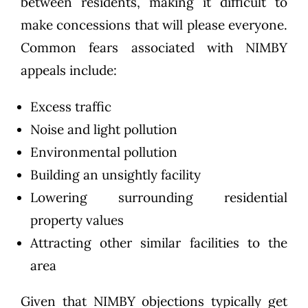
between residents, making it difficult to
make concessions that will please everyone.
Common fears associated with NIMBY
appeals include:
Excess traffic
Noise and light pollution
Environmental pollution
Building an unsightly facility
Lowering surrounding residential
property values
Attracting other similar facilities to the
area
Given that NIMBY objections typically get