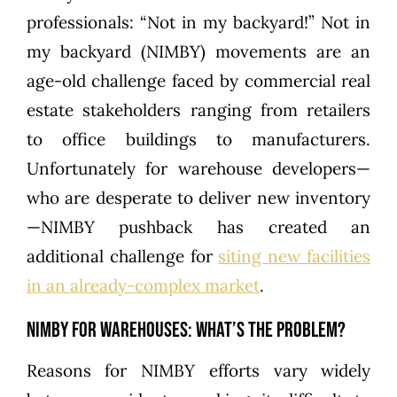
professionals: “Not in my backyard!” Not in
my backyard (NIMBY) movements are an
age-old challenge faced by commercial real
estate stakeholders ranging from retailers
to office buildings to manufacturers.
Unfortunately for warehouse developers—
who are desperate to deliver new inventory
—NIMBY pushback has created an
additional challenge for
siting new facilities
in an already-complex market
.
NIMBY for Warehouses: What’s the Problem?
Reasons for NIMBY efforts vary widely