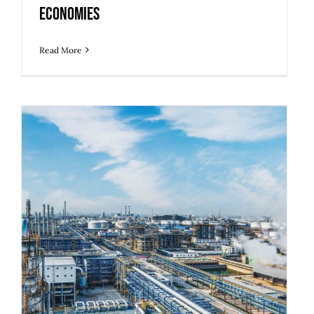
Economies
Read More