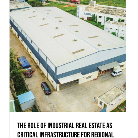
The Role of Industrial Real Estate as
Critical Infrastructure for Regional