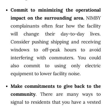
Commit to minimizing the operational
impact on the surrounding area.
NIMBY
complainants often fear how the facility
will change their day-to-day lives.
Consider pushing shipping and receiving
windows to off-peak hours to avoid
interfering with commuters. You could
also commit to using only electric
equipment to lower facility noise.
Make commitments to give back to the
community
. There are many ways to
signal to residents that you have a vested