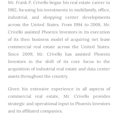
Mr. Frank P. Crivello began his real estate career in
1982, focusing his investments in multifamily, office,
industrial, and shopping center developments
across the United States. From 1994 to 2008, Mr.
Crivello assisted Phoenix Investors in its execution
of its then business model of acquiring net lease
commercial real estate across the United States.
Since 2009, Mr. Crivello has assisted Phoenix
Investors in the shift of its core focus to the
acquisition of industrial real estate and data center
assets throughout the country.
Given his extensive experience in all aspects of
commercial real estate, Mr. Crivello provides
strategic and operational input to Phoenix Investors
and its affiliated companies.