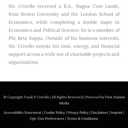
Mr. Crivello received a B.A., Magna Cum Laude,
from Brown University and the London School of
Economics, while completing a double major in
Economics and Political Science; he is a member of
Phi Beta Kappa. Outside of his business interests,
Mr. Crivello invests his time, energy, and financial
support across a wide net of charitable projects and
organizations.
© Copyright
Frank P. Crivello | All Rights Reserved
|
Powered by
First Station
Media
Accessibility Statement
|
Cookie Policy
|
Privacy Policy
|
Disclaimer
|
Imprint
|
Opt-Out Preferences
|
Terms & Conditions