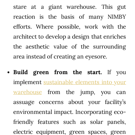
stare at a giant warehouse. This gut
reaction is the basis of many NIMBY
efforts. Where possible, work with the
architect to develop a design that enriches
the aesthetic value of the surrounding
area instead of creating an eyesore.
Build green from the start.
If you
implement
sustainable elements into your
warehouse
from the jump, you can
assuage concerns about your facility’s
environmental impact. Incorporating eco-
friendly features such as solar panels,
electric equipment, green spaces, green