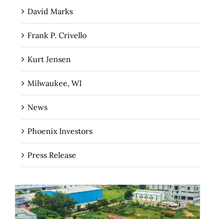
David Marks
Frank P. Crivello
Kurt Jensen
Milwaukee, WI
News
Phoenix Investors
Press Release