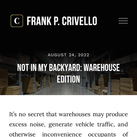
Skip
to
content
AUGUST 24, 2022
Not in My Backyard: Warehouse
Edition
It’s no secret that warehouses may produce
excess noise, generate vehicle traffic, and
otherwise inconvenience occupants of