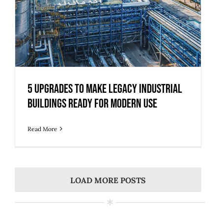
5 Upgrades to Make Legacy Industrial
Buildings Ready for Modern Use
Read More
LOAD MORE POSTS