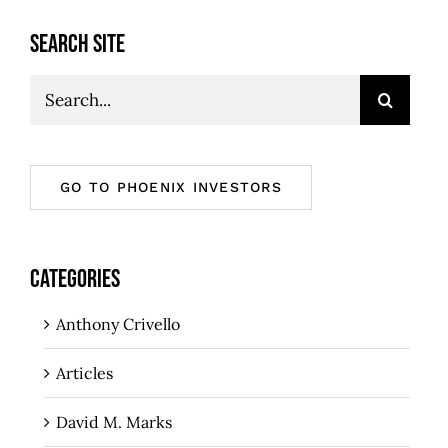
SEARCH SITE
Search
for:
GO TO PHOENIX INVESTORS
CATEGORIES
Anthony Crivello
Articles
David M. Marks