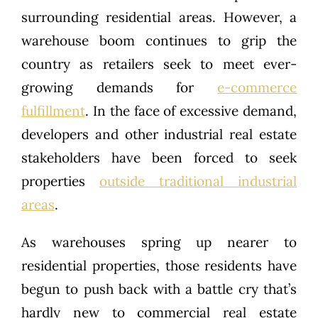
surrounding residential areas. However, a
warehouse boom continues to grip the
country as retailers seek to meet ever-
growing demands for
e-commerce
fulfillment
. In the face of excessive demand,
developers and other industrial real estate
stakeholders have been forced to seek
properties
outside traditional industrial
areas
.
As warehouses spring up nearer to
residential properties, those residents have
begun to push back with a battle cry that’s
hardly new to commercial real estate