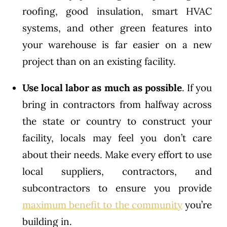
roofing, good insulation, smart HVAC
systems, and other green features into
your warehouse is far easier on a new
project than on an existing facility.
Use local labor
as much as possible
. If you
bring in contractors from halfway across
the state or country to construct your
facility, locals may feel you don’t care
about their needs. Make every effort to use
local suppliers, contractors, and
subcontractors to ensure you provide
maximum benefit to the community
you’re
building in.