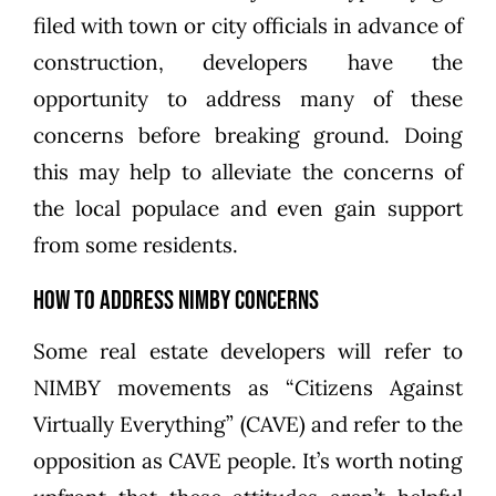
filed with town or city officials in advance of
construction, developers have the
opportunity to address many of these
concerns before breaking ground. Doing
this may help to alleviate the concerns of
the local populace and even gain support
from some residents.
How to Address NIMBY Concerns
Some real estate developers will refer to
NIMBY movements as “Citizens Against
Virtually Everything” (CAVE) and refer to the
opposition as CAVE people. It’s worth noting