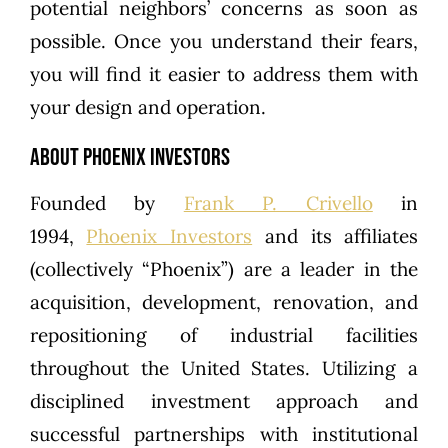
potential neighbors’ concerns as soon as
possible. Once you understand their fears,
you will find it easier to address them with
your design and operation.
About Phoenix Investors
Founded by
Frank P. Crivello
in
1994,
Phoenix Investors
and its affiliates
(collectively “Phoenix”) are a leader in the
acquisition, development, renovation, and
repositioning of industrial facilities
throughout the United States. Utilizing a
disciplined investment approach and
successful partnerships with institutional