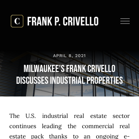
Skip
to
content
APRIL 8, 2021
Milwaukee’s Frank Crivello
Discusses Industrial Properties
The U.S. industrial real estate sector
continues leading the commercial real
estate pack thanks to an ongoing e-