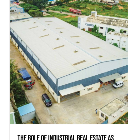
The Role of Industrial Real Estate as