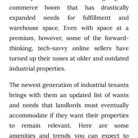
commerce boom that has drastically
expanded needs for fulfillment and
warehouse space. Even with space at a
premium, however, some of the forward-
thinking, tech-savvy online sellers have
turned up their noses at older and outdated
industrial properties.
The newest generation of industrial tenants
brings with them an updated list of wants
and needs that landlords must eventually
accommodate if they want their properties
to remain relevant. Here are some
amenities and trends you can expect to