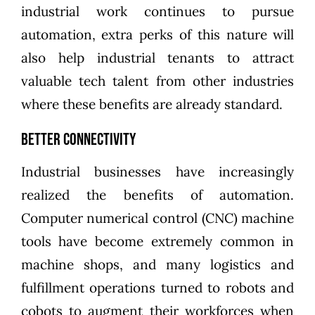
industrial work continues to pursue
automation, extra perks of this nature will
also help industrial tenants to attract
valuable tech talent from other industries
where these benefits are already standard.
Better Connectivity
Industrial businesses have increasingly
realized the benefits of automation.
Computer numerical control (CNC) machine
tools have become extremely common in
machine shops, and many logistics and
fulfillment operations turned to robots and
cobots to augment their workforces when