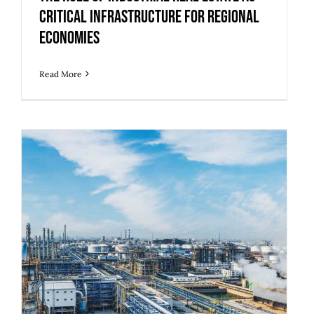
Critical Infrastructure for Regional
Economies
Read More