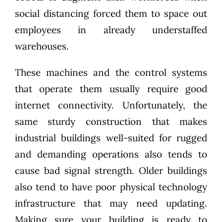
social distancing forced them to space out
employees in already understaffed
warehouses.
These machines and the control systems
that operate them usually require good
internet connectivity. Unfortunately, the
same sturdy construction that makes
industrial buildings well-suited for rugged
and demanding operations also tends to
cause bad signal strength. Older buildings
also tend to have poor physical technology
infrastructure that may need updating.
Making sure your building is ready to