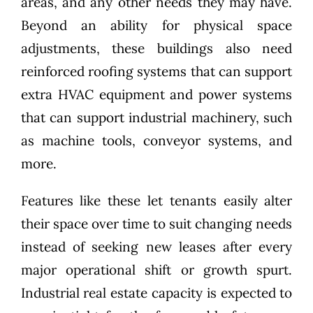
areas, and any other needs they may have.
Beyond an ability for physical space
adjustments, these buildings also need
reinforced roofing systems that can support
extra HVAC equipment and power systems
that can support industrial machinery, such
as machine tools, conveyor systems, and
more.
Features like these let tenants easily alter
their space over time to suit changing needs
instead of seeking new leases after every
major operational shift or growth spurt.
Industrial real estate capacity is expected to