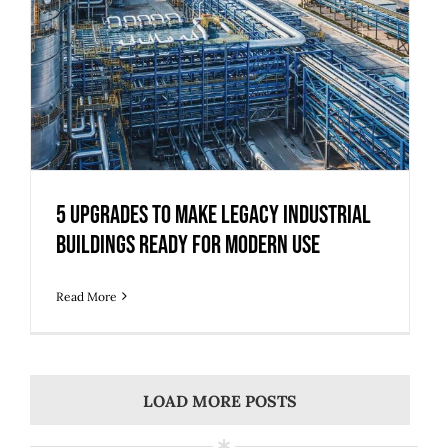
5 Upgrades to Make Legacy Industrial
Buildings Ready for Modern Use
Read More
LOAD MORE POSTS