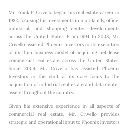
Mr. Frank P. Crivello began his real estate career in
1982, focusing his investments in multifamily, office,
industrial, and shopping center developments
across the United States. From 1994 to 2008, Mr.
Crivello assisted Phoenix Investors in its execution
of its then business model of acquiring net lease
commercial real estate across the United States.
Since 2009, Mr. Crivello has assisted Phoenix
Investors in the shift of its core focus to the
acquisition of industrial real estate and data center
assets throughout the country.
Given his extensive experience in all aspects of
commercial real estate, Mr. Crivello provides
strategic and operational input to Phoenix Investors