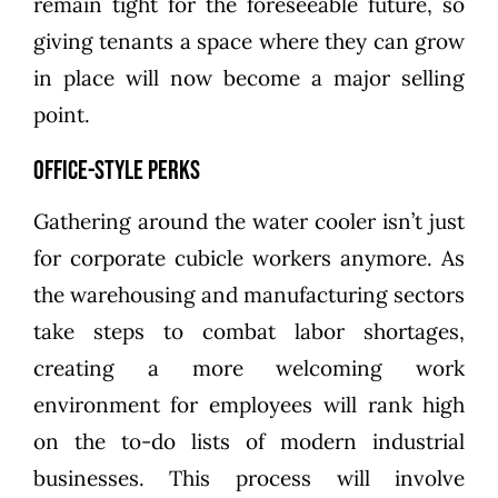
remain tight for the foreseeable future, so
giving tenants a space where they can grow
in place will now become a major selling
point.
Office-Style Perks
Gathering around the water cooler isn’t just
for corporate cubicle workers anymore. As
the warehousing and manufacturing sectors
take steps to combat labor shortages,
creating a more welcoming work
environment for employees will rank high
on the to-do lists of modern industrial
businesses. This process will involve