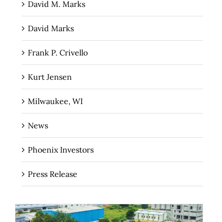
David M. Marks
David Marks
Frank P. Crivello
Kurt Jensen
Milwaukee, WI
News
Phoenix Investors
Press Release