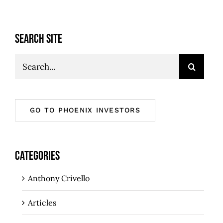
SEARCH SITE
Search
for:
GO TO PHOENIX INVESTORS
CATEGORIES
Anthony Crivello
Articles