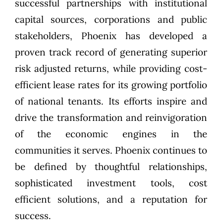
successful partnerships with institutional
capital sources, corporations and public
stakeholders, Phoenix has developed a
proven track record of generating superior
risk adjusted returns, while providing cost-
efficient lease rates for its growing portfolio
of national tenants. Its efforts inspire and
drive the transformation and reinvigoration
of the economic engines in the
communities it serves. Phoenix continues to
be defined by thoughtful relationships,
sophisticated investment tools, cost
efficient solutions, and a reputation for
success.