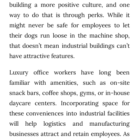
building a more positive culture, and one
way to do that is through perks. While it
might never be safe for employees to let
their dogs run loose in the machine shop,
that doesn’t mean industrial buildings can’t
have attractive features.
Luxury office workers have long been
familiar with amenities, such as on-site
snack bars, coffee shops, gyms, or in-house
daycare centers. Incorporating space for
these conveniences into industrial facilities
will help logistics and manufacturing
businesses attract and retain employees. As