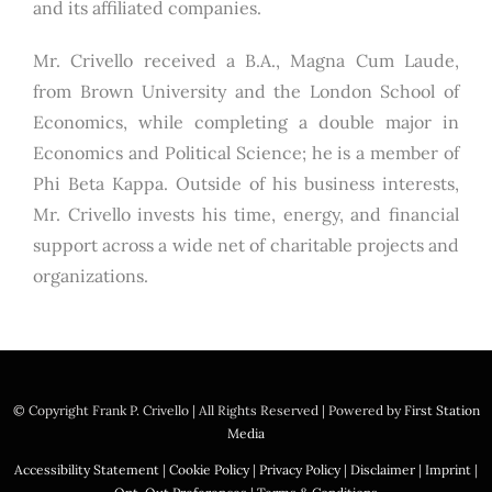
and its affiliated companies.
Mr. Crivello received a B.A., Magna Cum Laude,
from Brown University and the London School of
Economics, while completing a double major in
Economics and Political Science; he is a member of
Phi Beta Kappa. Outside of his business interests,
Mr. Crivello invests his time, energy, and financial
support across a wide net of charitable projects and
organizations.
© Copyright
Frank P. Crivello | All Rights Reserved
|
Powered by
First Station
Media
Accessibility Statement
|
Cookie Policy
|
Privacy Policy
|
Disclaimer
|
Imprint
|