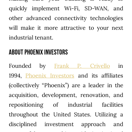
quickly implement Wi-Fi, SD-WAN, and
other advanced connectivity technologies
will make it more attractive to your next
industrial tenant.
About Phoenix Investors
Founded by
Frank P. Crivello
in
1994,
Phoenix Investors
and its affiliates
(collectively “Phoenix”) are a leader in the
acquisition, development, renovation, and
repositioning of industrial facilities
throughout the United States. Utilizing a
disciplined investment approach and