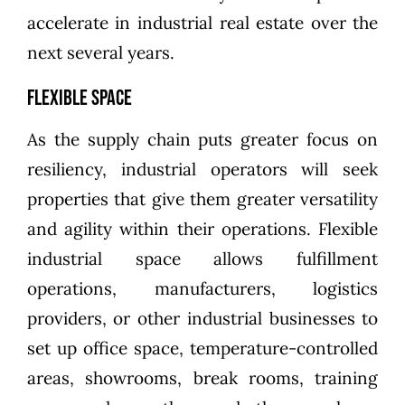
accelerate in industrial real estate over the
next several years.
Flexible Space
As the supply chain puts greater focus on
resiliency, industrial operators will seek
properties that give them greater versatility
and agility within their operations. Flexible
industrial space allows fulfillment
operations, manufacturers, logistics
providers, or other industrial businesses to
set up office space, temperature-controlled
areas, showrooms, break rooms, training