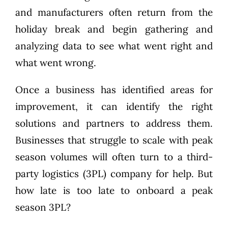
and manufacturers often return from the
holiday break and begin gathering and
analyzing data to see what went right and
what went wrong.
Once a business has identified areas for
improvement, it can identify the right
solutions and partners to address them.
Businesses that struggle to scale with peak
season volumes will often turn to a third-
party logistics (3PL) company for help. But
how late is too late to onboard a peak
season 3PL?