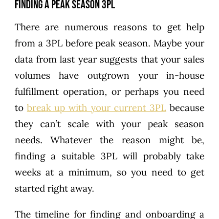
Finding a Peak Season 3PL
There are numerous reasons to get help
from a 3PL before peak season. Maybe your
data from last year suggests that your sales
volumes have outgrown your in-house
fulfillment operation, or perhaps you need
to
break up with your current 3PL
because
they can’t scale with your peak season
needs. Whatever the reason might be,
finding a suitable 3PL will probably take
weeks at a minimum, so you need to get
started right away.
The timeline for finding and onboarding a