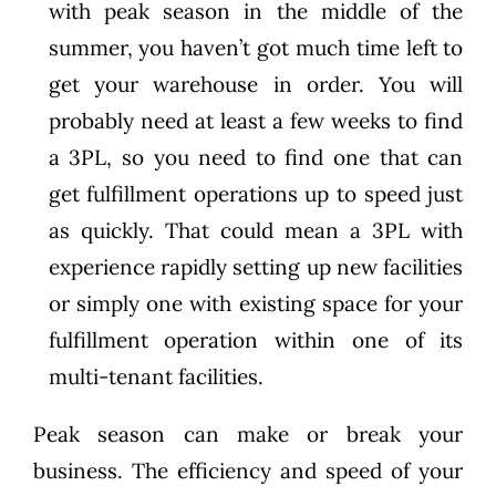
with peak season in the middle of the
summer, you haven’t got much time left to
get your warehouse in order. You will
probably need at least a few weeks to find
a 3PL, so you need to find one that can
get fulfillment operations up to speed just
as quickly. That could mean a 3PL with
experience rapidly setting up new facilities
or simply one with existing space for your
fulfillment operation within one of its
multi-tenant facilities.
Peak season can make or break your
business. The efficiency and speed of your