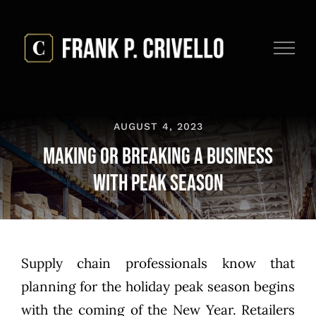
Skip
to
content
AUGUST 4, 2023
Making or Breaking a Business
with Peak Season
Supply chain professionals know that
planning for the holiday peak season begins
with the coming of the New Year. Retailers