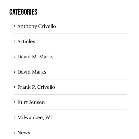
CATEGORIES
Anthony Crivello
Articles
David M. Marks
David Marks
Frank P. Crivello
Kurt Jensen
Milwaukee, WI
News