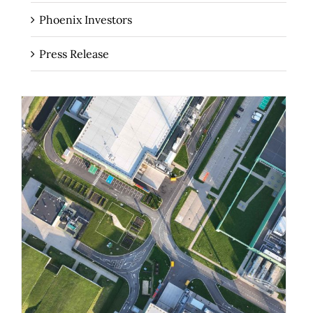
Phoenix Investors
Press Release