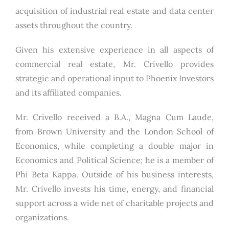
acquisition of industrial real estate and data center
assets throughout the country.
Given his extensive experience in all aspects of
commercial real estate, Mr. Crivello provides
strategic and operational input to Phoenix Investors
and its affiliated companies.
Mr. Crivello received a B.A., Magna Cum Laude,
from Brown University and the London School of
Economics, while completing a double major in
Economics and Political Science; he is a member of
Phi Beta Kappa. Outside of his business interests,
Mr. Crivello invests his time, energy, and financial
support across a wide net of charitable projects and
organizations.