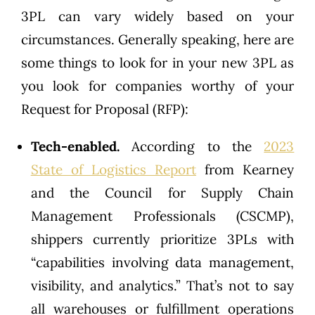
3PL can vary widely based on your
circumstances. Generally speaking, here are
some things to look for in your new 3PL as
you look for companies worthy of your
Request for Proposal (RFP):
Tech-enabled.
According to the
2023
State of Logistics Report
from Kearney
and the Council for Supply Chain
Management Professionals (CSCMP),
shippers currently prioritize 3PLs with
“capabilities involving data management,
visibility, and analytics.” That’s not to say
all warehouses or fulfillment operations