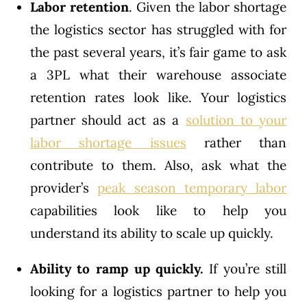
Labor
retention
. Given the labor shortage
the logistics sector has struggled with for
the past several years, it’s fair game to ask
a 3PL what their warehouse associate
retention rates look like. Your logistics
partner should act as a
solution to your
labor shortage issues
rather than
contribute to them. Also, ask what the
provider’s
peak season temporary labor
capabilities look like to help you
understand its ability to scale up quickly.
Ability to ramp up quickly.
If you’re still
looking for a logistics partner to help you