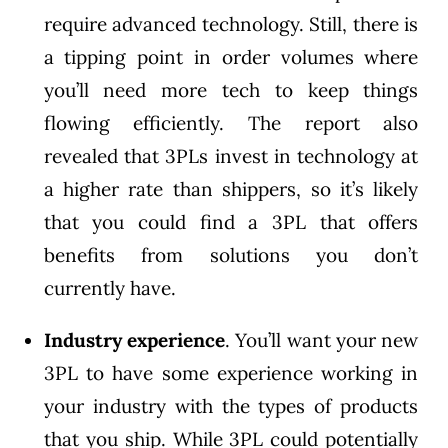
require advanced technology. Still, there is
a tipping point in order volumes where
you’ll need more tech to keep things
flowing efficiently. The report also
revealed that 3PLs invest in technology at
a higher rate than shippers, so it’s likely
that you could find a 3PL that offers
benefits from solutions you don’t
currently have.
Industry experience
. You’ll want your new
3PL to have some experience working in
your industry with the types of products
that you ship. While 3PL could potentially