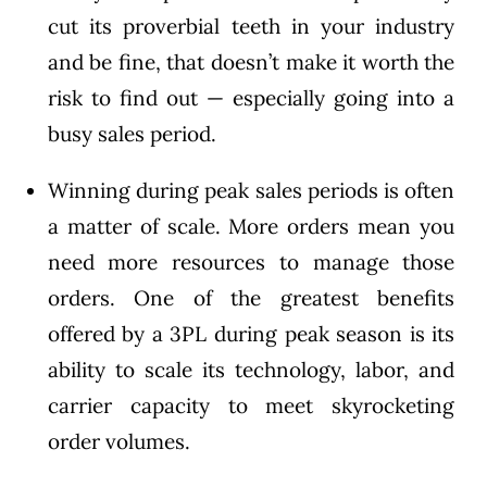
cut its proverbial teeth in your industry
and be fine, that doesn’t make it worth the
risk to find out — especially going into a
busy sales period.
Winning during peak sales periods is often
a matter of scale. More orders mean you
need more resources to manage those
orders. One of the greatest benefits
offered by a 3PL during peak season is its
ability to scale its technology, labor, and
carrier capacity to meet skyrocketing
order volumes.