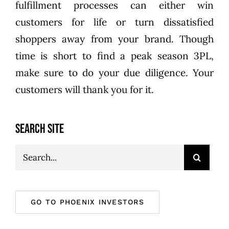
fulfillment processes can either win
customers for life or turn dissatisfied
shoppers away from your brand. Though
time is short to find a peak season 3PL,
make sure to do your due diligence. Your
customers will thank you for it.
SEARCH SITE
Search
for:
GO TO PHOENIX INVESTORS