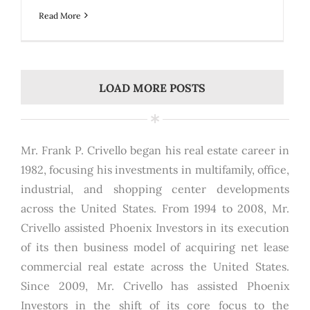
Read More
LOAD MORE POSTS
Mr. Frank P. Crivello began his real estate career in
1982, focusing his investments in multifamily, office,
industrial, and shopping center developments
across the United States. From 1994 to 2008, Mr.
Crivello assisted Phoenix Investors in its execution
of its then business model of acquiring net lease
commercial real estate across the United States.
Since 2009, Mr. Crivello has assisted Phoenix
Investors in the shift of its core focus to the