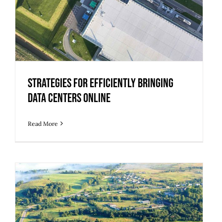
Strategies for Efficiently Bringing
Data Centers Online
Read More