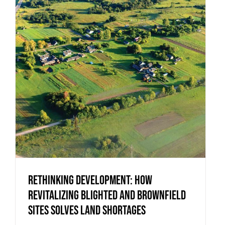
Rethinking Development: How
Revitalizing Blighted and Brownfield
Sites Solves Land Shortages