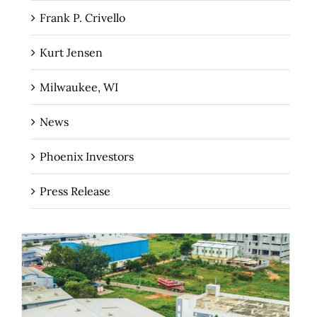
Frank P. Crivello
Kurt Jensen
Milwaukee, WI
News
Phoenix Investors
Press Release