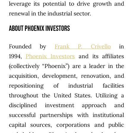
leverage its potential to drive growth and
renewal in the industrial sector.
About Phoenix Investors
Founded by
Frank P. Crivello
in
1994,
Phoenix Investors
and its affiliates
(collectively “Phoenix”) are a leader in the
acquisition, development, renovation, and
repositioning of industrial facilities
throughout the United States. Utilizing a
disciplined investment approach and
successful partnerships with institutional
capital sources, corporations and public