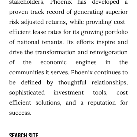
stakeholders, Phoenix has developed a
proven track record of generating superior
risk adjusted returns, while providing cost-
efficient lease rates for its growing portfolio
of national tenants. Its efforts inspire and
drive the transformation and reinvigoration
of the economic engines in the
communities it serves. Phoenix continues to
be defined by thoughtful relationships,
sophisticated investment tools, cost
efficient solutions, and a reputation for
success.
SEARCH SITE