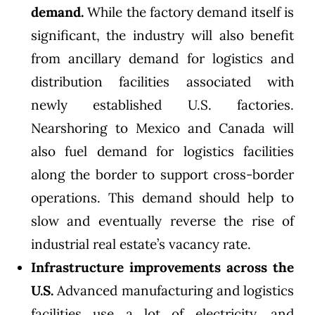
demand.
While the factory demand itself is
significant, the industry will also benefit
from ancillary demand for logistics and
distribution facilities associated with
newly established U.S. factories.
Nearshoring to Mexico and Canada will
also fuel demand for logistics facilities
along the border to support cross-border
operations. This demand should help to
slow and eventually reverse the rise of
industrial real estate’s vacancy rate.
Infrastructure improvements across the
U.S.
Advanced manufacturing and logistics
facilities use a lot of electricity, and