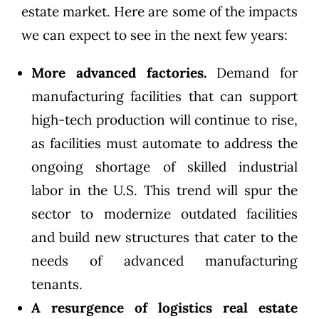
estate market. Here are some of the impacts
we can expect to see in the next few years:
More advanced factories.
Demand for
manufacturing facilities that can support
high-tech production will continue to rise,
as facilities must automate to address the
ongoing shortage of skilled industrial
labor in the U.S. This trend will spur the
sector to modernize outdated facilities
and build new structures that cater to the
needs of advanced manufacturing
tenants.
A resurgence of logistics real estate