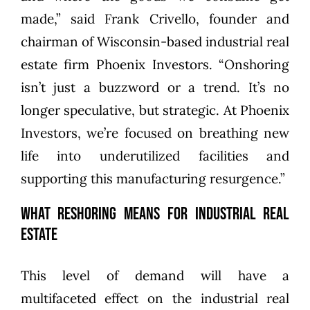
made,” said Frank Crivello, founder and
chairman of Wisconsin-based industrial real
estate firm Phoenix Investors. “Onshoring
isn’t just a buzzword or a trend. It’s no
longer speculative, but strategic. At Phoenix
Investors, we’re focused on breathing new
life into underutilized facilities and
supporting this manufacturing resurgence.”
What Reshoring Means for Industrial Real
Estate
This level of demand will have a
multifaceted effect on the industrial real