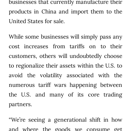
businesses that currently manufacture their
products in China and import them to the
United States for sale.
While some businesses will simply pass any
cost increases from tariffs on to their
customers, others will undoubtedly choose
to regionalize their assets within the U.S. to
avoid the volatility associated with the
numerous tariff wars happening between
the U.S. and many of its core trading
partners.
“We’re seeing a generational shift in how
and where the goods we consume get