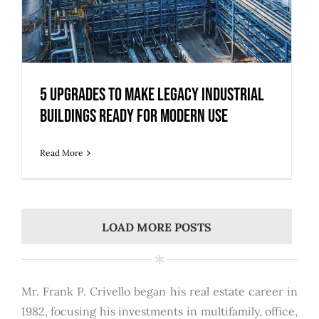
5 Upgrades to Make Legacy Industrial
Buildings Ready for Modern Use
Read More
LOAD MORE POSTS
Mr. Frank P. Crivello began his real estate career in
1982, focusing his investments in multifamily, office,