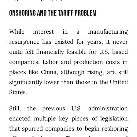
Onshoring and the Tariff Problem
While interest in a manufacturing
resurgence has existed for years, it never
quite felt financially feasible for U.S.-based
companies. Labor and production costs in
places like China, although rising, are still
significantly lower than those in the United
States.
Still, the previous U.S. administration
enacted multiple key pieces of legislation
that spurred companies to begin reshoring