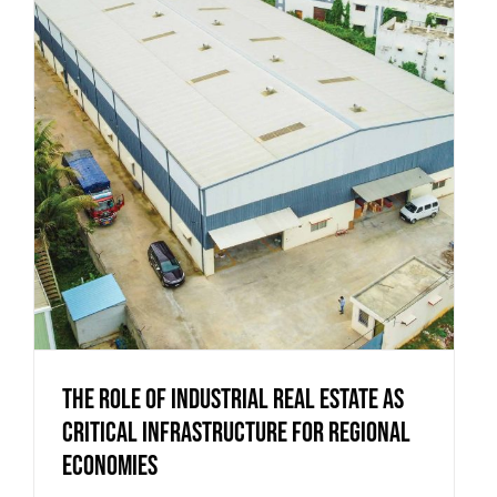
The Role of Industrial Real Estate as
Critical Infrastructure for Regional
Economies