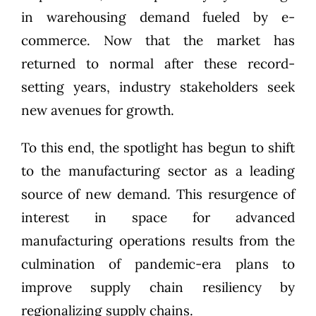
in warehousing demand fueled by e-
commerce. Now that the market has
returned to normal after these record-
setting years, industry stakeholders seek
new avenues for growth.
To this end, the spotlight has begun to shift
to the manufacturing sector as a leading
source of new demand. This resurgence of
interest in space for advanced
manufacturing operations results from the
culmination of pandemic-era plans to
improve supply chain resiliency by
regionalizing supply chains.