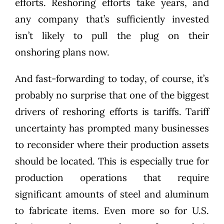
efforts. Reshoring efforts take years, and
any company that’s sufficiently invested
isn’t likely to pull the plug on their
onshoring plans now.
And fast-forwarding to today, of course, it’s
probably no surprise that one of the biggest
drivers of reshoring efforts is tariffs. Tariff
uncertainty has prompted many businesses
to reconsider where their production assets
should be located. This is especially true for
production operations that require
significant amounts of steel and aluminum
to fabricate items. Even more so for U.S.