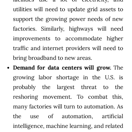
utilities will need to update grid assets to
support the growing power needs of new
factories. Similarly, highways will need
improvements to accommodate higher
traffic and internet providers will need to
bring broadband to new areas.
Demand for data centers will grow.
The
growing labor shortage in the U.S. is
probably the largest threat to the
reshoring movement. To combat this,
many factories will turn to automation. As
the use of automation, artificial
intelligence, machine learning, and related