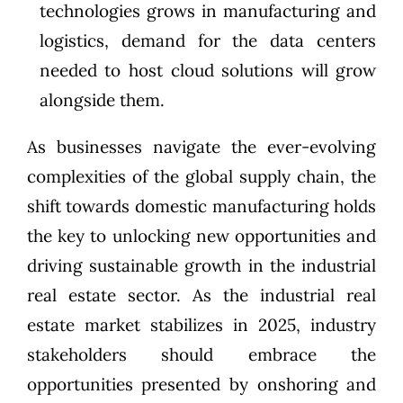
technologies grows in manufacturing and
logistics, demand for the data centers
needed to host cloud solutions will grow
alongside them.
As businesses navigate the ever-evolving
complexities of the global supply chain, the
shift towards domestic manufacturing holds
the key to unlocking new opportunities and
driving sustainable growth in the industrial
real estate sector. As the industrial real
estate market stabilizes in 2025, industry
stakeholders should embrace the
opportunities presented by onshoring and