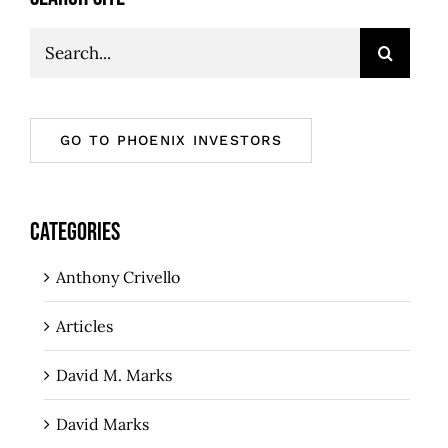
Search
for:
GO TO PHOENIX INVESTORS
CATEGORIES
Anthony Crivello
Articles
David M. Marks
David Marks