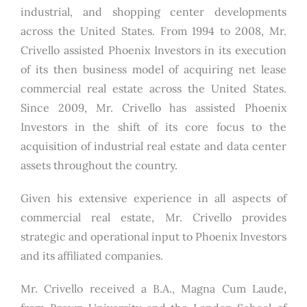
industrial, and shopping center developments
across the United States. From 1994 to 2008, Mr.
Crivello assisted Phoenix Investors in its execution
of its then business model of acquiring net lease
commercial real estate across the United States.
Since 2009, Mr. Crivello has assisted Phoenix
Investors in the shift of its core focus to the
acquisition of industrial real estate and data center
assets throughout the country.
Given his extensive experience in all aspects of
commercial real estate, Mr. Crivello provides
strategic and operational input to Phoenix Investors
and its affiliated companies.
Mr. Crivello received a B.A., Magna Cum Laude,