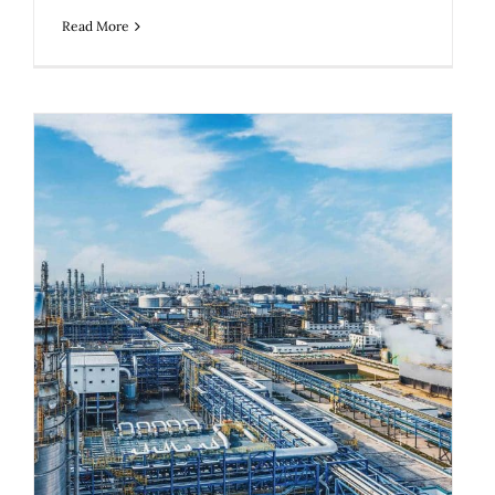
Read More