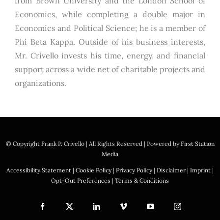
from Brown University and the London School of
Economics, while completing a double major in
Economics and Political Science; he is a member of
Phi Beta Kappa. Outside of his business interests,
Mr. Crivello invests his time, energy, and financial
support across a wide net of charitable projects and
organizations.
© Copyright
Frank P. Crivello | All Rights Reserved
|
Powered by
First Station
Media
Accessibility Statement
|
Cookie Policy
|
Privacy Policy
|
Disclaimer
|
Imprint
|
Opt-Out Preferences
|
Terms & Conditions