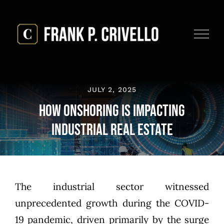
Skip
to
content
JULY 2, 2025
How Onshoring is Impacting
Industrial Real Estate
The industrial sector witnessed
unprecedented growth during the COVID-
19 pandemic, driven primarily by the surge