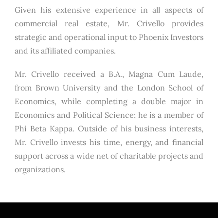
Given his extensive experience in all aspects of
commercial real estate, Mr. Crivello provides
strategic and operational input to Phoenix Investors
and its affiliated companies.
Mr. Crivello received a B.A., Magna Cum Laude,
from Brown University and the London School of
Economics, while completing a double major in
Economics and Political Science; he is a member of
Phi Beta Kappa. Outside of his business interests,
Mr. Crivello invests his time, energy, and financial
support across a wide net of charitable projects and
organizations.