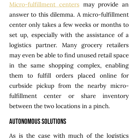
Micro-fulfillment centers
may provide an
answer to this dilemma. A micro-fulfillment
center only takes a few weeks or months to
set up, especially with the assistance of a
logistics partner. Many grocery retailers
may even be able to find unused retail space
in the same shopping complex, enabling
them to fulfill orders placed online for
curbside pickup from the nearby micro-
fulfillment center or share inventory
between the two locations in a pinch.
Autonomous Solutions
As is the case with much of the logistics