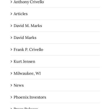
Anthony Crivello
Articles
David M. Marks
David Marks
Frank P. Crivello
Kurt Jensen
Milwaukee, WI
News
Phoenix Investors