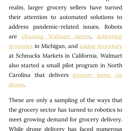
realm, larger grocery sellers have turned
their attention to automated solutions to
address pandemic-related issues. Robots
are
cleaning Walmart stores
,
delivering
groceries
in Michigan, and
taking inventory
at Schnucks Markets in California. Walmart
also started a small pilot program in North
Carolina that delivers
grocery items via
drone
.
These are only a sampling of the ways that
the grocery sector has turned to robotics to
meet growing demand for grocery delivery.
While drone delivery has faced numerous