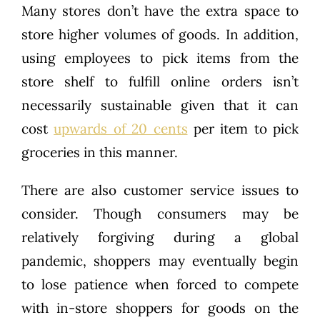
Many stores don’t have the extra space to
store higher volumes of goods. In addition,
using employees to pick items from the
store shelf to fulfill online orders isn’t
necessarily sustainable given that it can
cost
upwards of 20 cents
per item to pick
groceries in this manner.
There are also customer service issues to
consider. Though consumers may be
relatively forgiving during a global
pandemic, shoppers may eventually begin
to lose patience when forced to compete
with in-store shoppers for goods on the