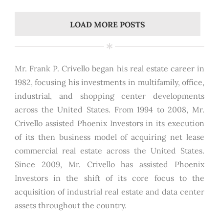
LOAD MORE POSTS
Mr. Frank P. Crivello began his real estate career in
1982, focusing his investments in multifamily, office,
industrial, and shopping center developments
across the United States. From 1994 to 2008, Mr.
Crivello assisted Phoenix Investors in its execution
of its then business model of acquiring net lease
commercial real estate across the United States.
Since 2009, Mr. Crivello has assisted Phoenix
Investors in the shift of its core focus to the
acquisition of industrial real estate and data center
assets throughout the country.