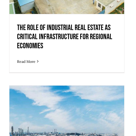
The Role of Industrial Real Estate as
Critical Infrastructure for Regional
Economies
Read More