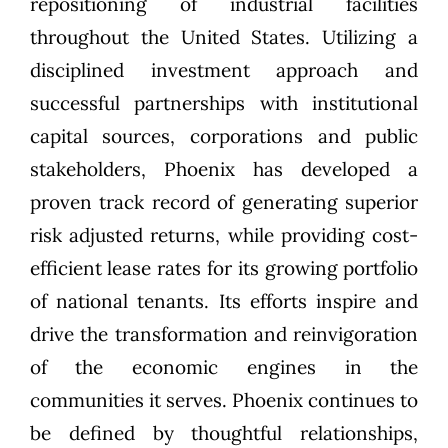
repositioning of industrial facilities
throughout the United States. Utilizing a
disciplined investment approach and
successful partnerships with institutional
capital sources, corporations and public
stakeholders, Phoenix has developed a
proven track record of generating superior
risk adjusted returns, while providing cost-
efficient lease rates for its growing portfolio
of national tenants. Its efforts inspire and
drive the transformation and reinvigoration
of the economic engines in the
communities it serves. Phoenix continues to
be defined by thoughtful relationships,