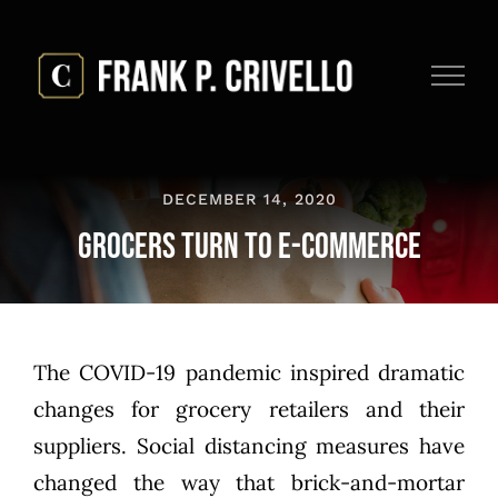
Skip
to
content
DECEMBER 14, 2020
Grocers Turn to E-commerce
The COVID-19 pandemic inspired dramatic
changes for grocery retailers and their
suppliers. Social distancing measures have
changed the way that brick-and-mortar