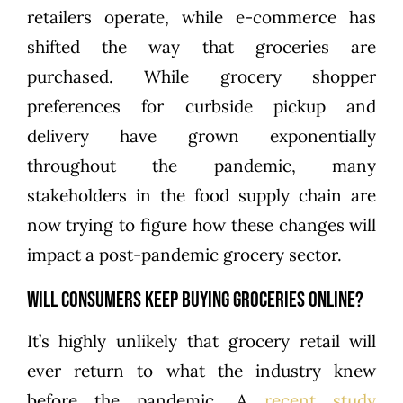
retailers operate, while e-commerce has
shifted the way that groceries are
purchased. While grocery shopper
preferences for curbside pickup and
delivery have grown exponentially
throughout the pandemic, many
stakeholders in the food supply chain are
now trying to figure how these changes will
impact a post-pandemic grocery sector.
Will Consumers Keep Buying Groceries Online?
It’s highly unlikely that grocery retail will
ever return to what the industry knew
before the pandemic. A
recent study