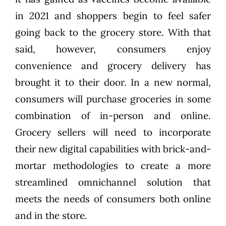
in 2021 and shoppers begin to feel safer
going back to the grocery store. With that
said, however, consumers enjoy
convenience and grocery delivery has
brought it to their door. In a new normal,
consumers will purchase groceries in some
combination of in-person and online.
Grocery sellers will need to incorporate
their new digital capabilities with brick-and-
mortar methodologies to create a more
streamlined omnichannel solution that
meets the needs of consumers both online
and in the store.