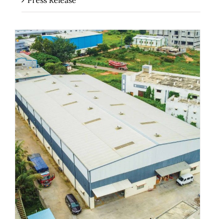
Press Release