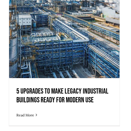
5 Upgrades to Make Legacy Industrial
Buildings Ready for Modern Use
Read More