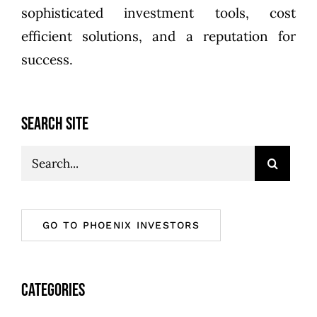
sophisticated investment tools, cost
efficient solutions, and a reputation for
success.
SEARCH SITE
Search
for:
GO TO PHOENIX INVESTORS
CATEGORIES