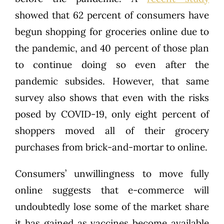
showed that 62 percent of consumers have
begun shopping for groceries online due to
the pandemic, and 40 percent of those plan
to continue doing so even after the
pandemic subsides. However, that same
survey also shows that even with the risks
posed by COVID-19, only eight percent of
shoppers moved all of their grocery
purchases from brick-and-mortar to online.
Consumers’ unwillingness to move fully
online suggests that e-commerce will
undoubtedly lose some of the market share
it has gained as vaccines become available