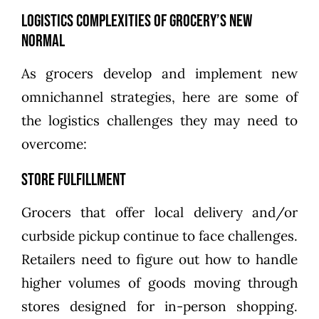
Logistics Complexities of Grocery’s New
Normal
As grocers develop and implement new
omnichannel strategies, here are some of
the logistics challenges they may need to
overcome:
Store Fulfillment
Grocers that offer local delivery and/or
curbside pickup continue to face challenges.
Retailers need to figure out how to handle
higher volumes of goods moving through
stores designed for in-person shopping.