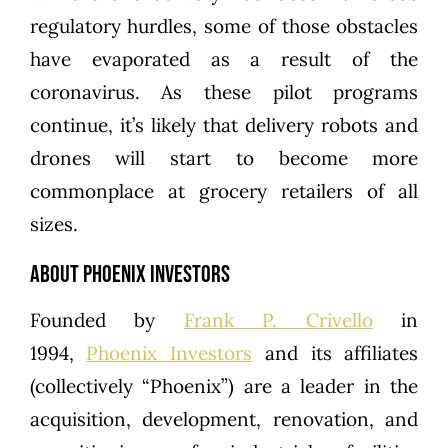
regulatory hurdles, some of those obstacles
have evaporated as a result of the
coronavirus. As these pilot programs
continue, it’s likely that delivery robots and
drones will start to become more
commonplace at grocery retailers of all
sizes.
About Phoenix Investors
Founded by
Frank P. Crivello
in
1994,
Phoenix Investors
and its affiliates
(collectively “Phoenix”) are a leader in the
acquisition, development, renovation, and