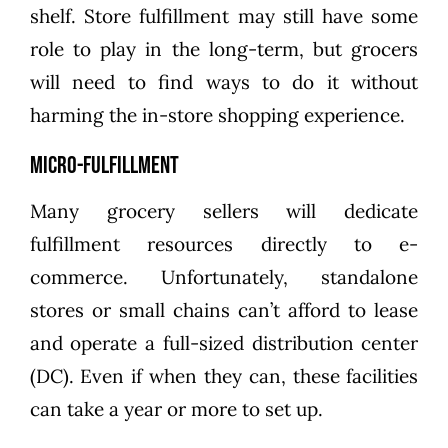
shelf. Store fulfillment may still have some
role to play in the long-term, but grocers
will need to find ways to do it without
harming the in-store shopping experience.
Micro-Fulfillment
Many grocery sellers will dedicate
fulfillment resources directly to e-
commerce. Unfortunately, standalone
stores or small chains can’t afford to lease
and operate a full-sized distribution center
(DC). Even if when they can, these facilities
can take a year or more to set up.