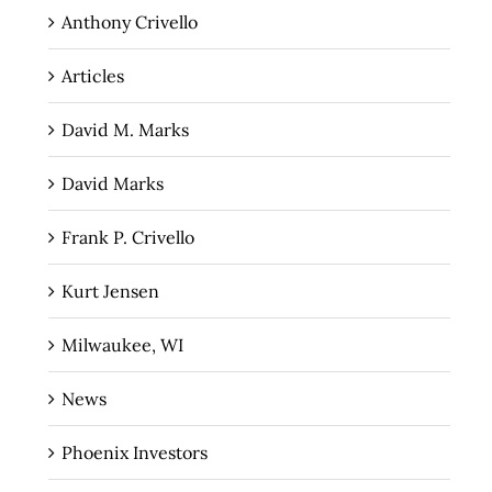
Anthony Crivello
Articles
David M. Marks
David Marks
Frank P. Crivello
Kurt Jensen
Milwaukee, WI
News
Phoenix Investors