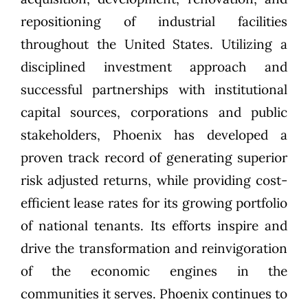
repositioning of industrial facilities
throughout the United States. Utilizing a
disciplined investment approach and
successful partnerships with institutional
capital sources, corporations and public
stakeholders, Phoenix has developed a
proven track record of generating superior
risk adjusted returns, while providing cost-
efficient lease rates for its growing portfolio
of national tenants. Its efforts inspire and
drive the transformation and reinvigoration
of the economic engines in the
communities it serves. Phoenix continues to