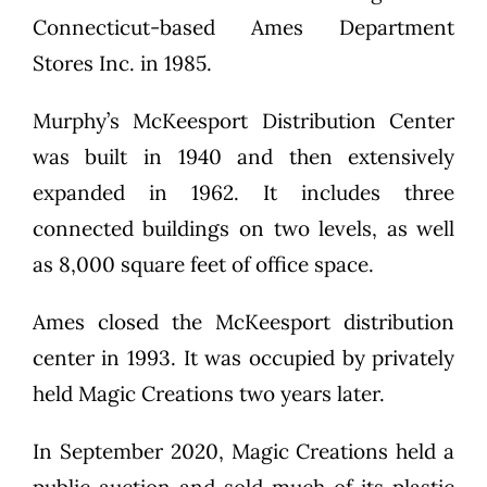
Connecticut-based Ames Department
Stores Inc. in 1985.
Murphy’s McKeesport Distribution Center
was built in 1940 and then extensively
expanded in 1962. It includes three
connected buildings on two levels, as well
as 8,000 square feet of office space.
Ames closed the McKeesport distribution
center in 1993. It was occupied by privately
held Magic Creations two years later.
In September 2020, Magic Creations held a