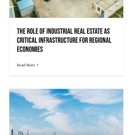
The Role of Industrial Real Estate as
Critical Infrastructure for Regional
Economies
Read More