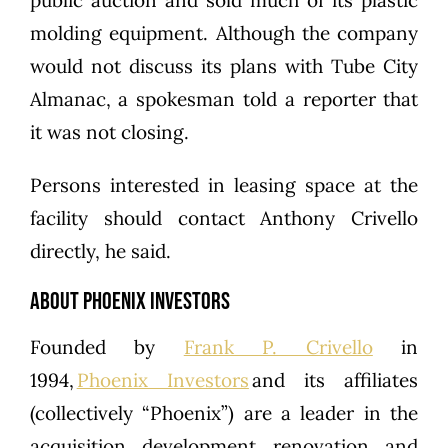
public auction and sold much of its plastic
molding equipment. Although the company
would not discuss its plans with Tube City
Almanac, a spokesman told a reporter that
it was not closing.
Persons interested in leasing space at the
facility should contact Anthony Crivello
directly, he said.
ABOUT PHOENIX INVESTORS
Founded by
Frank P. Crivello
in
1994,
Phoenix Investors
and its affiliates
(collectively “Phoenix”) are a leader in the
acquisition, development, renovation, and