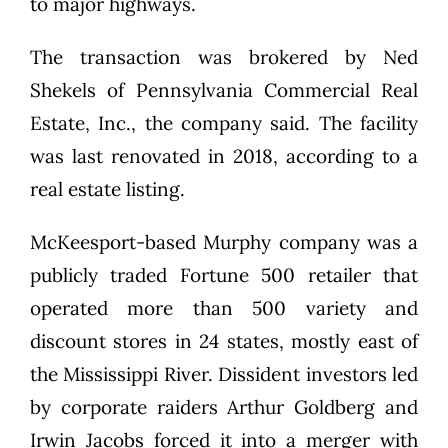
to major highways.
The transaction was brokered by Ned
Shekels of Pennsylvania Commercial Real
Estate, Inc., the company said. The facility
was last renovated in 2018, according to a
real estate listing.
McKeesport-based Murphy company was a
publicly traded Fortune 500 retailer that
operated more than 500 variety and
discount stores in 24 states, mostly east of
the Mississippi River. Dissident investors led
by corporate raiders Arthur Goldberg and
Irwin Jacobs forced it into a merger with