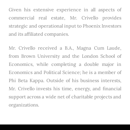
Given his extensive experience in all aspects of
commercial real estate, Mr. Crivello provides
strategic and operational input to Phoenix Investors
and its affiliated companies.
Mr. Crivello received a B.A., Magna Cum Laude,
from Brown University and the London School of
Economics, while completing a double major in
Economics and Political Science; he is a member of
Phi Beta Kappa. Outside of his business interests,
Mr. Crivello invests his time, energy, and financial
support across a wide net of charitable projects and
organizations.