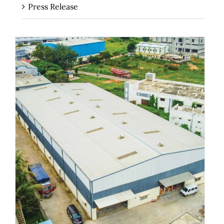
Press Release