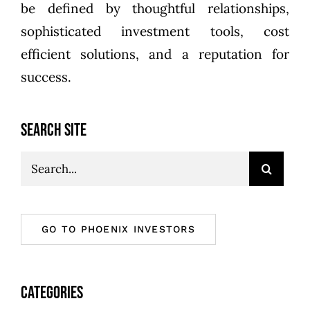
be defined by thoughtful relationships,
sophisticated investment tools, cost
efficient solutions, and a reputation for
success.
SEARCH SITE
Search
for:
GO TO PHOENIX INVESTORS
CATEGORIES