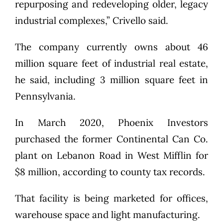
repurposing and redeveloping older, legacy
industrial complexes,” Crivello said.
The company currently owns about 46
million square feet of industrial real estate,
he said, including 3 million square feet in
Pennsylvania.
In March 2020, Phoenix Investors
purchased the former Continental Can Co.
plant on Lebanon Road in West Mifflin for
$8 million, according to county tax records.
That facility is being marketed for offices,
warehouse space and light manufacturing.