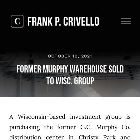
Skip
to
content
OCTOBER 19, 2021
Former Murphy Warehouse Sold
to Wisc. Group
A Wisconsin-based investment group is
purchasing the former G.C. Murphy Co.
distribution center in Christy Park and