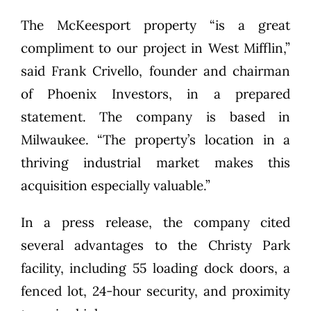
The McKeesport property “is a great
compliment to our project in West Mifflin,”
said Frank Crivello, founder and chairman
of Phoenix Investors, in a prepared
statement. The company is based in
Milwaukee. “The property’s location in a
thriving industrial market makes this
acquisition especially valuable.”
In a press release, the company cited
several advantages to the Christy Park
facility, including 55 loading dock doors, a
fenced lot, 24-hour security, and proximity