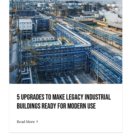
5 Upgrades to Make Legacy Industrial
Buildings Ready for Modern Use
Read More