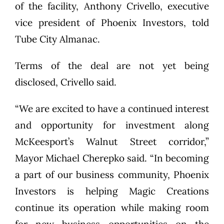
of the facility, Anthony Crivello, executive
vice president of Phoenix Investors, told
Tube City Almanac.
Terms of the deal are not yet being
disclosed, Crivello said.
“We are excited to have a continued interest
and opportunity for investment along
McKeesport’s Walnut Street corridor,”
Mayor Michael Cherepko said. “In becoming
a part of our business community, Phoenix
Investors is helping Magic Creations
continue its operation while making room