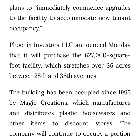
plans to “immediately commence upgrades
to the facility to accommodate new tenant
occupancy.”
Phoenix Investors LLC announced Monday
that it will purchase the 627,000-square-
foot facility, which stretches over 36 acres
between 28th and 35th avenues.
The building has been occupied since 1995
by Magic Creations, which manufactures
and distributes plastic housewares and
other items to discount stores. The
company will continue to occupy a portion