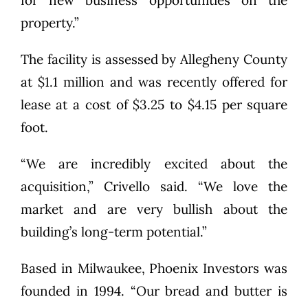
for new business opportunities on the
property.”
The facility is assessed by Allegheny County
at $1.1 million and was recently offered for
lease at a cost of $3.25 to $4.15 per square
foot.
“We are incredibly excited about the
acquisition,” Crivello said. “We love the
market and are very bullish about the
building’s long-term potential.”
Based in Milwaukee, Phoenix Investors was
founded in 1994. “Our bread and butter is