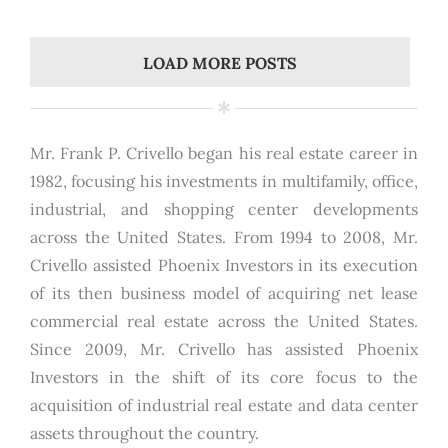
LOAD MORE POSTS
Mr. Frank P. Crivello began his real estate career in
1982, focusing his investments in multifamily, office,
industrial, and shopping center developments
across the United States. From 1994 to 2008, Mr.
Crivello assisted Phoenix Investors in its execution
of its then business model of acquiring net lease
commercial real estate across the United States.
Since 2009, Mr. Crivello has assisted Phoenix
Investors in the shift of its core focus to the
acquisition of industrial real estate and data center
assets throughout the country.