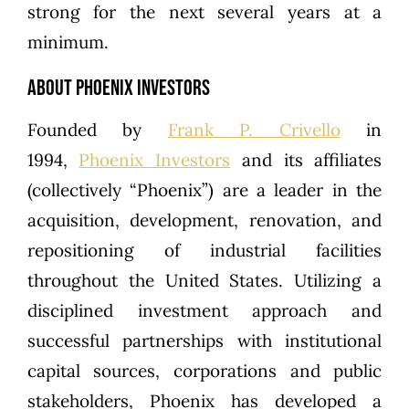
strong for the next several years at a
minimum.
About Phoenix Investors
Founded by
Frank P. Crivello
in
1994,
Phoenix Investors
and its affiliates
(collectively “Phoenix”) are a leader in the
acquisition, development, renovation, and
repositioning of industrial facilities
throughout the United States. Utilizing a
disciplined investment approach and
successful partnerships with institutional
capital sources, corporations and public
stakeholders, Phoenix has developed a