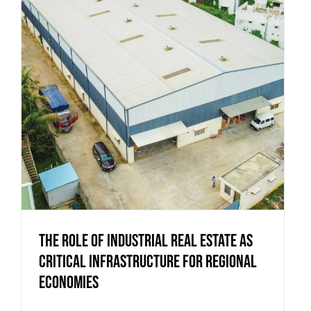
The Role of Industrial Real Estate as
Critical Infrastructure for Regional
Economies