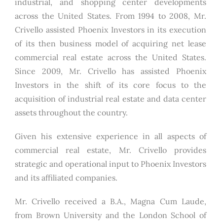
industrial, and shopping center developments
across the United States. From 1994 to 2008, Mr.
Crivello assisted Phoenix Investors in its execution
of its then business model of acquiring net lease
commercial real estate across the United States.
Since 2009, Mr. Crivello has assisted Phoenix
Investors in the shift of its core focus to the
acquisition of industrial real estate and data center
assets throughout the country.
Given his extensive experience in all aspects of
commercial real estate, Mr. Crivello provides
strategic and operational input to Phoenix Investors
and its affiliated companies.
Mr. Crivello received a B.A., Magna Cum Laude,
from Brown University and the London School of