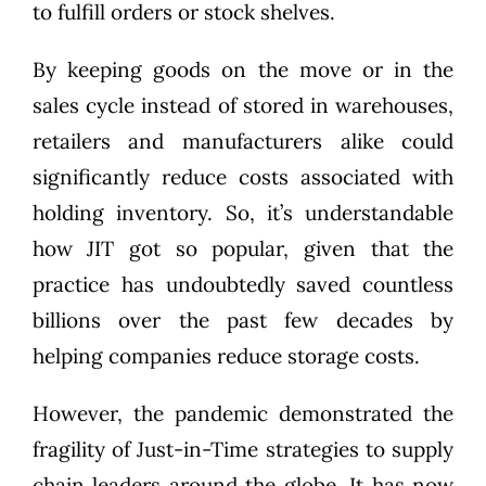
to fulfill orders or stock shelves.
By keeping goods on the move or in the
sales cycle instead of stored in warehouses,
retailers and manufacturers alike could
significantly reduce costs associated with
holding inventory. So, it’s understandable
how JIT got so popular, given that the
practice has undoubtedly saved countless
billions over the past few decades by
helping companies reduce storage costs.
However, the pandemic demonstrated the
fragility of Just-in-Time strategies to supply
chain leaders around the globe. It has now