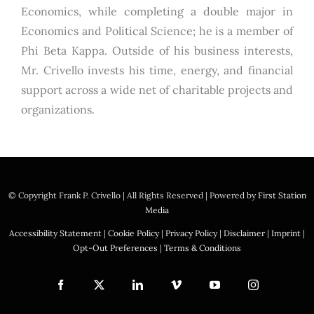
Economics, while completing a double major in
Economics and Political Science; he is a member of
Phi Beta Kappa. Outside of his business interests,
Mr. Crivello invests his time, energy, and financial
support across a wide net of charitable projects and
organizations.
© Copyright
Frank P. Crivello | All Rights Reserved
|
Powered by
First Station
Media
Accessibility Statement
|
Cookie Policy
|
Privacy Policy
|
Disclaimer
|
Imprint
|
Opt-Out Preferences
|
Terms & Conditions