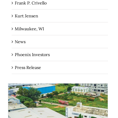
Frank P. Crivello
Kurt Jensen
Milwaukee, WI
News
Phoenix Investors
Press Release