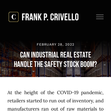
Skip
to
content
FEBRUARY 28, 2022
Can Industrial Real Estate
Handle the Safety Stock Boom?
At the height of the COVID-19 pandemic,
retailers started to run out of inventory, and
manufacturers ran out of raw materials to