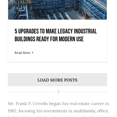
5 Upgrades to Make Legacy Industrial
Buildings Ready for Modern Use
Read More
LOAD MORE POSTS
Mr. Frank P. Crivello began his real estate career in
1982, focusing his investments in multifamily, office,