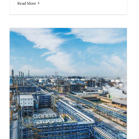
Read More