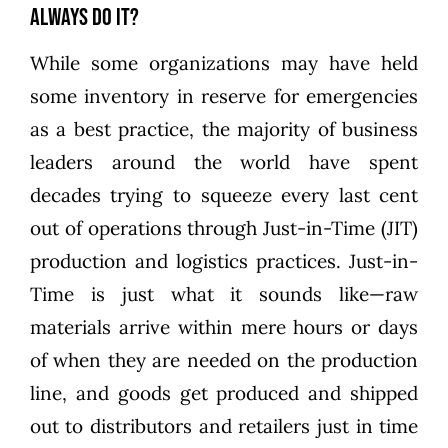
Always Do It?
While some organizations may have held
some inventory in reserve for emergencies
as a best practice, the majority of business
leaders around the world have spent
decades trying to squeeze every last cent
out of operations through Just-in-Time (JIT)
production and logistics practices. Just-in-
Time is just what it sounds like—raw
materials arrive within mere hours or days
of when they are needed on the production
line, and goods get produced and shipped
out to distributors and retailers just in time