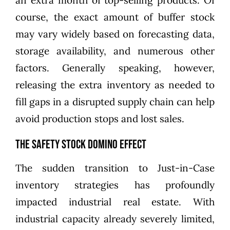
an extra month of top-selling products. Of
course, the exact amount of buffer stock
may vary widely based on forecasting data,
storage availability, and numerous other
factors. Generally speaking, however,
releasing the extra inventory as needed to
fill gaps in a disrupted supply chain can help
avoid production stops and lost sales.
The Safety Stock Domino Effect
The sudden transition to Just-in-Case
inventory strategies has profoundly
impacted industrial real estate. With
industrial capacity already severely limited,