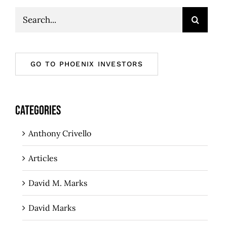
Search
for:
GO TO PHOENIX INVESTORS
CATEGORIES
Anthony Crivello
Articles
David M. Marks
David Marks