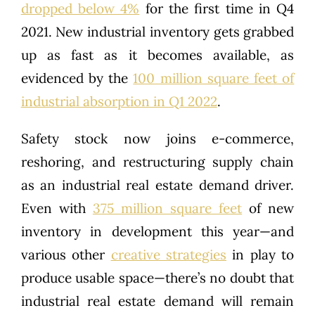
dropped below 4%
for the first time in Q4
2021. New industrial inventory gets grabbed
up as fast as it becomes available, as
evidenced by the
100 million square feet of
industrial absorption in Q1 2022
.
Safety stock now joins e-commerce,
reshoring, and restructuring supply chain
as an industrial real estate demand driver.
Even with
375 million square feet
of new
inventory in development this year—and
various other
creative strategies
in play to
produce usable space—there’s no doubt that
industrial real estate demand will remain