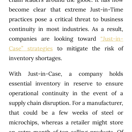
become clear that extreme Just-in-Time
practices pose a critical threat to business
continuity in most industries. As a result,
companies are looking toward
“Just-in-
Case” strategies
to mitigate the risk of
inventory shortages.
With Just-in-Case, a company holds
essential inventory in reserve to ensure
operational continuity in the event of a
supply chain disruption. For a manufacturer,
that could be a few weeks of steel or
microchips, whereas a retailer might store