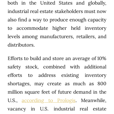
both in the United States and globally,
industrial real estate stakeholders must now
also find a way to produce enough capacity
to accommodate higher held inventory
levels among manufacturers, retailers, and
distributors.
Efforts to build and store an average of 10%
safety stock, combined with additional
efforts to address existing inventory
shortages, may create as much as 800
million square feet of future demand in the
U.S.,
according to Prologis
. Meanwhile,
vacancy in U.S. industrial real estate