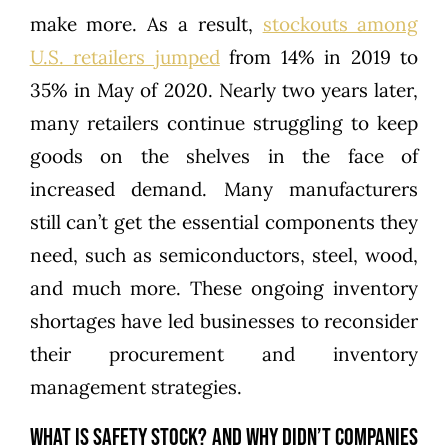
make more. As a result,
stockouts among
U.S. retailers jumped
from 14% in 2019 to
35% in May of 2020. Nearly two years later,
many retailers continue struggling to keep
goods on the shelves in the face of
increased demand. Many manufacturers
still can’t get the essential components they
need, such as semiconductors, steel, wood,
and much more. These ongoing inventory
shortages have led businesses to reconsider
their procurement and inventory
management strategies.
What is Safety Stock? And Why Didn’t Companies