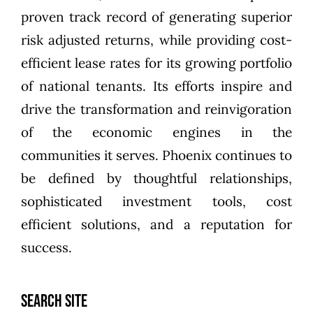
proven track record of generating superior
risk adjusted returns, while providing cost-
efficient lease rates for its growing portfolio
of national tenants. Its efforts inspire and
drive the transformation and reinvigoration
of the economic engines in the
communities it serves. Phoenix continues to
be defined by thoughtful relationships,
sophisticated investment tools, cost
efficient solutions, and a reputation for
success.
SEARCH SITE