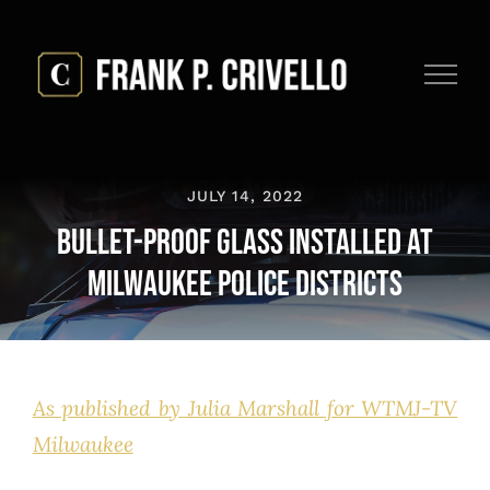
Skip
to
content
JULY 14, 2022
Bullet-Proof Glass Installed at
Milwaukee Police Districts
As published by Julia Marshall for WTMJ-TV
Milwaukee