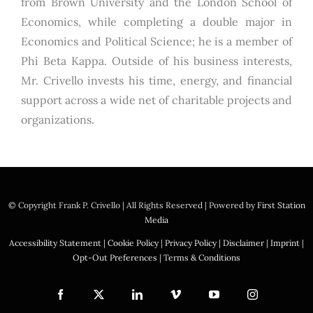
from Brown University and the London School of
Economics, while completing a double major in
Economics and Political Science; he is a member of
Phi Beta Kappa. Outside of his business interests,
Mr. Crivello invests his time, energy, and financial
support across a wide net of charitable projects and
organizations.
© Copyright
Frank P. Crivello | All Rights Reserved
|
Powered by
First Station
Media
Accessibility Statement
|
Cookie Policy
|
Privacy Policy
|
Disclaimer
|
Imprint
|
Opt-Out Preferences
|
Terms & Conditions