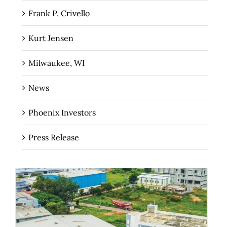
Frank P. Crivello
Kurt Jensen
Milwaukee, WI
News
Phoenix Investors
Press Release