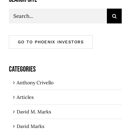
Search
for:
GO TO PHOENIX INVESTORS
CATEGORIES
Anthony Crivello
Articles
David M. Marks
David Marks