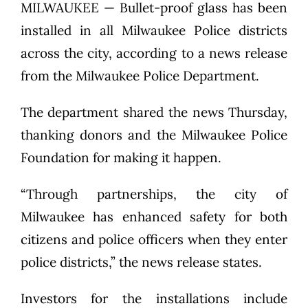
MILWAUKEE — Bullet-proof glass has been
installed in all Milwaukee Police districts
across the city, according to a news release
from the Milwaukee Police Department.
The department shared the news Thursday,
thanking donors and the Milwaukee Police
Foundation for making it happen.
“Through partnerships, the city of
Milwaukee has enhanced safety for both
citizens and police officers when they enter
police districts,” the news release states.
Investors for the installations include