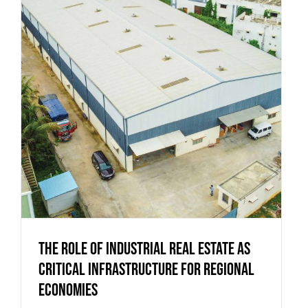
The Role of Industrial Real Estate as
Critical Infrastructure for Regional
Economies