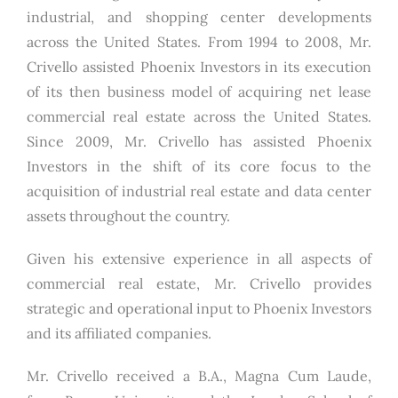
industrial, and shopping center developments
across the United States. From 1994 to 2008, Mr.
Crivello assisted Phoenix Investors in its execution
of its then business model of acquiring net lease
commercial real estate across the United States.
Since 2009, Mr. Crivello has assisted Phoenix
Investors in the shift of its core focus to the
acquisition of industrial real estate and data center
assets throughout the country.
Given his extensive experience in all aspects of
commercial real estate, Mr. Crivello provides
strategic and operational input to Phoenix Investors
and its affiliated companies.
Mr. Crivello received a B.A., Magna Cum Laude,