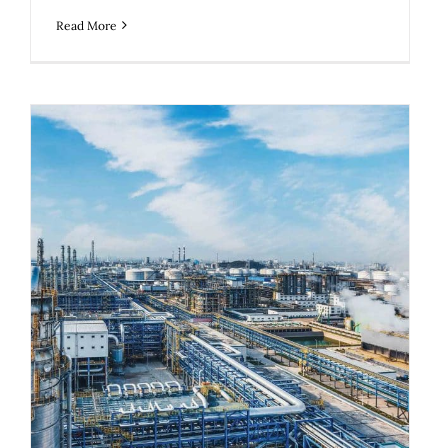
Read More