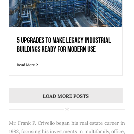
5 Upgrades to Make Legacy Industrial
Buildings Ready for Modern Use
Read More
LOAD MORE POSTS
Mr. Frank P. Crivello began his real estate career in
1982, focusing his investments in multifamily, office,