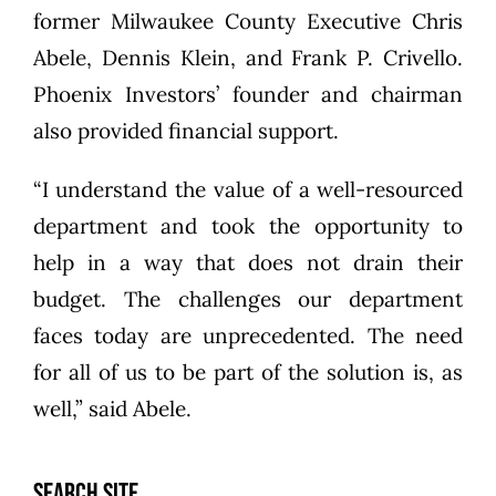
former Milwaukee County Executive Chris
Abele, Dennis Klein, and Frank P. Crivello.
Phoenix Investors’ founder and chairman
also provided financial support.
“I understand the value of a well-resourced
department and took the opportunity to
help in a way that does not drain their
budget. The challenges our department
faces today are unprecedented. The need
for all of us to be part of the solution is, as
well,” said Abele.
SEARCH SITE